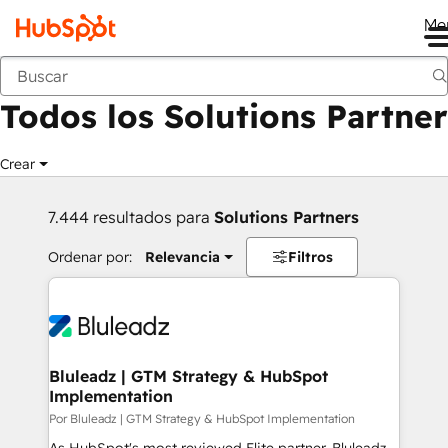
Me
Anterior
Todos los Solutions Partner
Crear
7.444 resultados para
Solutions Partners
Ordenar por:
Relevancia
Filtros
Bluleadz | GTM Strategy & HubSpot
Implementation
Por Bluleadz | GTM Strategy & HubSpot Implementation