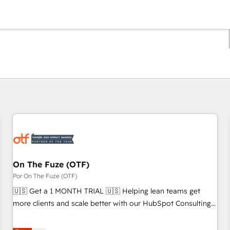
Estás actualmente en
Página
Página
Página
Página
Página
Página
Página
Página
Página
Página
Página
On The Fuze (OTF)
Por On The Fuze (OTF)
🇺🇸 Get a 1 MONTH TRIAL 🇺🇸 Helping lean teams get
more clients and scale better with our HubSpot Consulting
& 'Done For You' Services. 🚀 Who We Work With 🚀 We
help lean, growing companies: - Win more business -