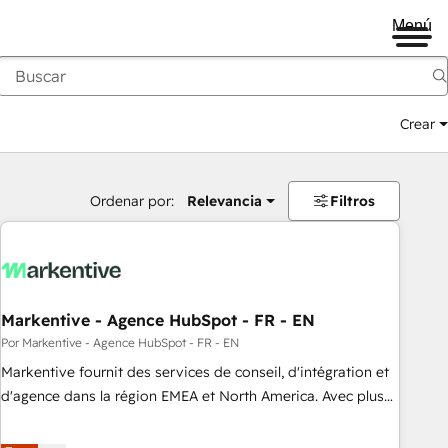
Menú
Crear
Ordenar por:
Relevancia
Filtros
Markentive - Agence HubSpot - FR - EN
Por Markentive - Agence HubSpot - FR - EN
Markentive fournit des services de conseil, d'intégration et
d'agence dans la région EMEA et North America. Avec plus
de 115 experts en marketing automation, Growth, Revops,
CRM et webdesign. Markentive is both a consulting firm, a