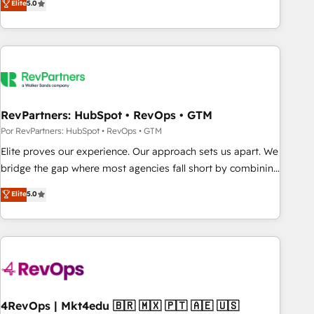
Elite
5.0
digital agency and an integrator. With over 115 experts in
marketing automation, growth, revops, CRM and webdesign
(We focus on EMEA - USA customers).
RevPartners: HubSpot • RevOps • GTM
Por RevPartners: HubSpot • RevOps • GTM
Elite proves our experience. Our approach sets us apart. We
bridge the gap where most agencies fall short by combining
GTM strategy with technical execution to solve the right
Elite
5.0
problem with the right solution. As the only firm in the world
to hold Elite Partner Accreditations with both HubSpot and
Clay, our clients gain a unique advantage in CRM
architecture, pipeline generation, data intelligence, and go-
to-market execution. Why B2B Businesses Choose RP: -
Secure: Soc2 compliant 🛡️ - Pricing: Implementations
starting at $1,5k 💵 - Speed: Launch in 14 days ⚡ - Global:
4RevOps | Mkt4edu 🇧🇷 🇲🇽 🇵🇹 🇦🇪 🇺🇸