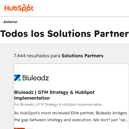
Anterior
Todos los Solutions Partner
7.444 resultados para
Solutions Partners
Bluleadz | GTM Strategy & HubSpot
Implementation
Por Bluleadz | GTM Strategy & HubSpot Implementation
As HubSpot's most reviewed Elite partner, Bluleadz bridges
the gap between strategy and execution. We don't just "set
up tools" — we install the GTM Operating System (GTM OS)