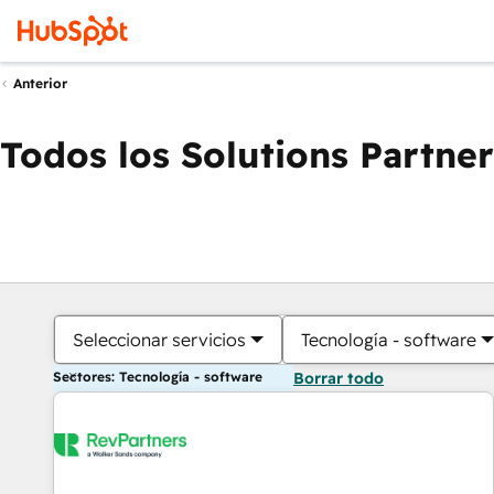
Anterior
Todos los Solutions Partner
Seleccionar servicios
Tecnología - software
Sectores: Tecnología - software
Borrar todo