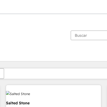
Estás actualmente en
Página
Página
Página
Página
Página
Página
Página
Página
Página
Página
Página
Salted Stone