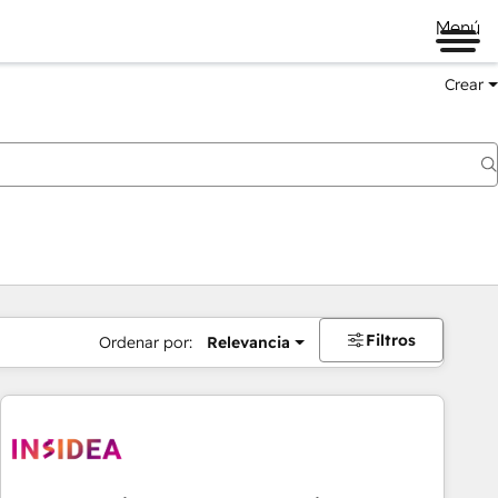
Menú
Crear
Filtros
Ordenar por:
Relevancia