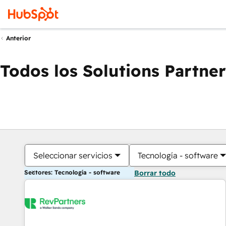
Anterior
Todos los Solutions Partner
Seleccionar servicios
Tecnología - software
Sectores: Tecnología - software
Borrar todo