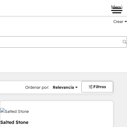
Menú
Crear
Filtros
Ordenar por:
Relevancia
Salted Stone