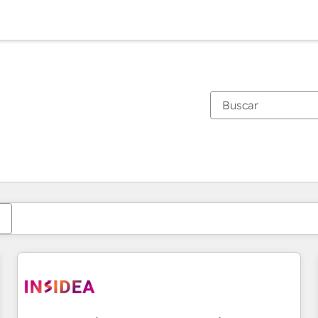
Estás actualmente en
Página
Página
Página
Página
Página
Página
Página
Página
Página
Página
Página