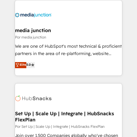
media junction
Por media junction
We are one of HubSpot's most technical & proficient
partners in the area of re-platforming, website
design & development. We specialize in multi-hub
Elite
5.0
implementations for mid-market & enterprise
companies. We are woman-owned, powered by
coffee, and we ❤️ dogs. We produce award-winning
work for our clients. 🏆2023 Technical Expertise
Impact Award 🏆2022 Technical Expertise Impact
Award 🏆2022 Platform Migration Excellence Impact
Award 🏆2020 Elite Solutions Partner 🏆2019
Set Up | Scale Up | Integrate | HubSnacks
FlexPlan
Integrations HubSpot Impact Award 🏆2019
Marketing Enablement HubSpot Impact Award 🏆
Por Set Up | Scale Up | Integrate | HubSnacks FlexPlan
2018 Website Design HubSpot Impact Award 🏆2017
Join over 1,500 Companies globally who've chosen