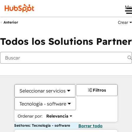
Me
Crear
Anterior
Todos los Solutions Partner
Filtros
Seleccionar servicios
Tecnología - software
Ordenar por:
Relevancia
Sectores: Tecnología - software
Borrar todo