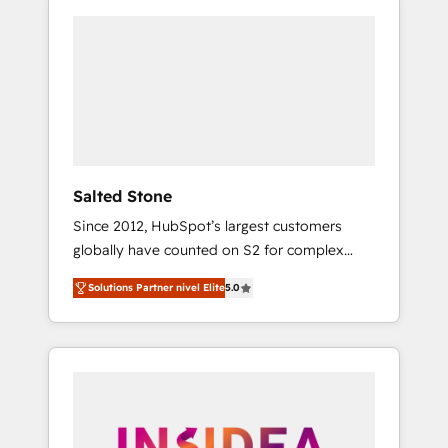
Salted Stone
Since 2012, HubSpot’s largest customers
globally have counted on S2 for complex
migrations, change management, systems
Solutions Partner nivel Elite
5.0
integration, and creative solutions that
deliver measurable impact and transform
brand experiences As one of the few full-
service creative agencies in the HubSpot
ecosystem, we blend strategy, technology, &
award-winning design to build scalable,
globally regionalized HubSpot websites,