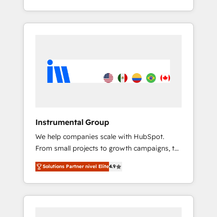
With 2,750+ HubSpot projects delivered and
370+ specialists across EMEA, APAC and NAM,
we de-risk complex CRM programmes and
accelerate ROI across every HubSpot Hub. 🧭
From multi-region migrations to AI-powered
automation, we turn complexity into clarity,
human at global scale. 🏆 HubSpot’s CEO
called us “the partner of the future.” Others
agree it is proof of trust built through
measurable impact.
Instrumental Group
We help companies scale with HubSpot.
From small projects to growth campaigns, to
CRM and websites. Hire an agency that's
Solutions Partner nivel Elite
4.9
experienced in every inch of HubSpot and
willing to work hand-in-hand with your team
to simplify the complex and build a better
experience for your team and customers.