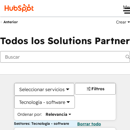
Me
Crear
Anterior
Todos los Solutions Partner
Filtros
Seleccionar servicios
Tecnología - software
Ordenar por:
Relevancia
Sectores: Tecnología - software
Borrar todo