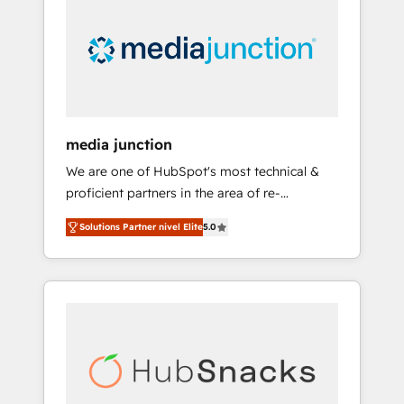
media junction
We are one of HubSpot's most technical &
proficient partners in the area of re-
platforming, website design & development.
Solutions Partner nivel Elite
5.0
We specialize in multi-hub implementations
for mid-market & enterprise companies. We
are woman-owned, powered by coffee, and
we ❤️ dogs. We produce award-winning work
for our clients. 🏆2023 Technical Expertise
Impact Award 🏆2022 Technical Expertise
Impact Award 🏆2022 Platform Migration
Excellence Impact Award 🏆2020 Elite