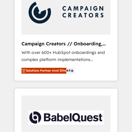
Nos caracterizamos por combinar excelencia
técnica con una mirada estratégica a largo
plazo.
Campaign Creators // Onboarding,
CRM Migration
With over 600+ HubSpot onboardings and
complex platform implementations
delivered, CC is the go-to Elite Solutions
Solutions Partner nivel Elite
4.9
Partner for businesses ready to migrate,
replatform, and scale smarter. We specialize
in high-impact CRM and CMS migrations and
onboarding from platforms like Salesforce,
NetSuite, Zoho, Pardot, Marketo, Microsoft
Dynamics, Wix, WordPress and legacy CRMs,
turning fragmented systems into unified,
growth-ready HubSpot architectures that
accelerate revenue operations and