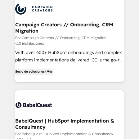
procesos comerciales para potenciar resultados
reales. Nos caracterizamos por combinar excelencia
técnica con una mirada estratégica a largo plazo.
Campaign Creators // Onboarding, CRM
Migration
Por Campaign Creators // Onboarding, CRM Migration
<10 instalaciones
With over 600+ HubSpot onboardings and complex
platform implementations delivered, CC is the go-to
Elite Solutions Partner for businesses ready to
Socio de soluciones
4.9
migrate, replatform, and scale smarter. We specialize
in high-impact CRM and CMS migrations and
onboarding from platforms like Salesforce, NetSuite,
Zoho, Pardot, Marketo, Microsoft Dynamics, Wix,
WordPress and legacy CRMs, turning fragmented
systems into unified, growth-ready HubSpot
architectures that accelerate revenue operations and
BabelQuest | HubSpot Implementation &
Consultancy
performance. - Multi-object CRM migration, cleanup,
and implementation. - Pre-built and custom
Por BabelQuest | HubSpot Implementation & Consultancy