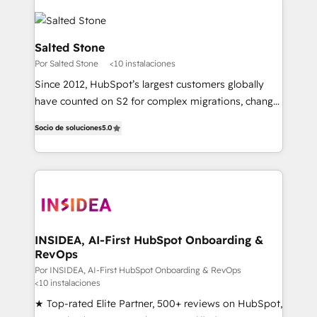
Salted Stone
Por Salted Stone
<10 instalaciones
Since 2012, HubSpot’s largest customers globally
have counted on S2 for complex migrations, change
management, systems integration, and creative
Socio de soluciones
5.0
solutions that deliver measurable impact and
transform brand experiences As one of the few full-
service creative agencies in the HubSpot
ecosystem, we blend strategy, technology, & award-
winning design to build scalable, globally
regionalized HubSpot websites, integrated
marketing campaigns, & RevOps frameworks that
INSIDEA, AI-First HubSpot Onboarding &
RevOps
fuel long-term success We connect the entire
customer lifecycle through seamless integrations,
Por INSIDEA, AI-First HubSpot Onboarding & RevOps
<10 instalaciones
ensure long-term adoption with change-
★ Top-rated Elite Partner, 500+ reviews on HubSpot,
management programs, and align marketing, sales,