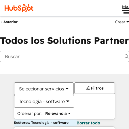
Me
Crear
Anterior
Todos los Solutions Partner
Filtros
Seleccionar servicios
Tecnología - software
Ordenar por:
Relevancia
Sectores: Tecnología - software
Borrar todo