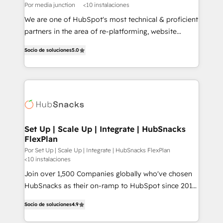
Por media junction
<10 instalaciones
We are one of HubSpot's most technical & proficient
partners in the area of re-platforming, website
design & development. We specialize in multi-hub
Socio de soluciones
5.0
implementations for mid-market & enterprise
companies. We are woman-owned, powered by
coffee, and we ❤️ dogs. We produce award-winning
work for our clients. 🏆2023 Technical Expertise
Impact Award 🏆2022 Technical Expertise Impact
Award 🏆2022 Platform Migration Excellence Impact
Award 🏆2020 Elite Solutions Partner 🏆2019
Set Up | Scale Up | Integrate | HubSnacks
FlexPlan
Integrations HubSpot Impact Award 🏆2019
Marketing Enablement HubSpot Impact Award 🏆
Por Set Up | Scale Up | Integrate | HubSnacks FlexPlan
<10 instalaciones
2018 Website Design HubSpot Impact Award 🏆2017
Join over 1,500 Companies globally who've chosen
Website Design HubSpot Impact Award 🏆2016
HubSnacks as their on-ramp to HubSpot since 2014
Growth-Driven Design Agency of the Year 🏆2016
Simple pay-as-you-go plans that accelerate value...
Sales Enablement HubSpot Impact Award 🏆2015
Socio de soluciones
4.9
1️⃣ Set Up | Onboarding New or Check-fixing existing
Growth-Driven Design Agency of the Year 🏆2015
HubSpot portals 2️⃣ Scale Up | 100% HubSpot Task
Became the 5th Agency to reach Diamond 🏆2014