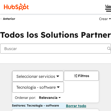
Me
Crear
Anterior
Todos los Solutions Partner
Filtros
Seleccionar servicios
Tecnología - software
Ordenar por:
Relevancia
Sectores: Tecnología - software
Borrar todo