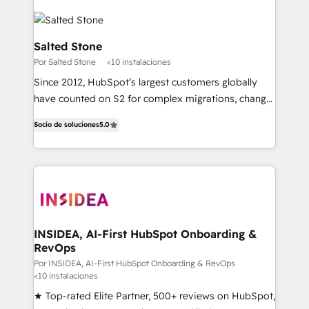
Salted Stone
Por Salted Stone
<10 instalaciones
Since 2012, HubSpot’s largest customers globally
have counted on S2 for complex migrations, change
management, systems integration, and creative
Socio de soluciones
5.0
solutions that deliver measurable impact and
transform brand experiences As one of the few full-
service creative agencies in the HubSpot
ecosystem, we blend strategy, technology, & award-
winning design to build scalable, globally
regionalized HubSpot websites, integrated
marketing campaigns, & RevOps frameworks that
INSIDEA, AI-First HubSpot Onboarding &
RevOps
fuel long-term success We connect the entire
customer lifecycle through seamless integrations,
Por INSIDEA, AI-First HubSpot Onboarding & RevOps
<10 instalaciones
ensure long-term adoption with change-
★ Top-rated Elite Partner, 500+ reviews on HubSpot,
management programs, and align marketing, sales,