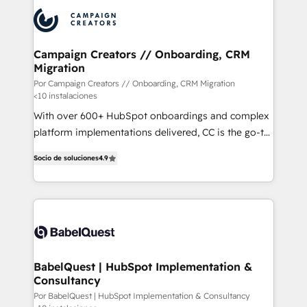
procesos comerciales para potenciar resultados
reales. Nos caracterizamos por combinar excelencia
técnica con una mirada estratégica a largo plazo.
Campaign Creators // Onboarding, CRM
Migration
Por Campaign Creators // Onboarding, CRM Migration
<10 instalaciones
With over 600+ HubSpot onboardings and complex
platform implementations delivered, CC is the go-to
Elite Solutions Partner for businesses ready to
Socio de soluciones
4.9
migrate, replatform, and scale smarter. We specialize
in high-impact CRM and CMS migrations and
onboarding from platforms like Salesforce, NetSuite,
Zoho, Pardot, Marketo, Microsoft Dynamics, Wix,
WordPress and legacy CRMs, turning fragmented
systems into unified, growth-ready HubSpot
architectures that accelerate revenue operations and
BabelQuest | HubSpot Implementation &
Consultancy
performance. - Multi-object CRM migration, cleanup,
and implementation. - Pre-built and custom
Por BabelQuest | HubSpot Implementation & Consultancy