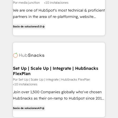
Por media junction
<10 instalaciones
We are one of HubSpot's most technical & proficient
partners in the area of re-platforming, website
design & development. We specialize in multi-hub
Socio de soluciones
5.0
implementations for mid-market & enterprise
companies. We are woman-owned, powered by
coffee, and we ❤️ dogs. We produce award-winning
work for our clients. 🏆2023 Technical Expertise
Impact Award 🏆2022 Technical Expertise Impact
Award 🏆2022 Platform Migration Excellence Impact
Award 🏆2020 Elite Solutions Partner 🏆2019
Set Up | Scale Up | Integrate | HubSnacks
FlexPlan
Integrations HubSpot Impact Award 🏆2019
Marketing Enablement HubSpot Impact Award 🏆
Por Set Up | Scale Up | Integrate | HubSnacks FlexPlan
<10 instalaciones
2018 Website Design HubSpot Impact Award 🏆2017
Join over 1,500 Companies globally who've chosen
Website Design HubSpot Impact Award 🏆2016
HubSnacks as their on-ramp to HubSpot since 2014
Growth-Driven Design Agency of the Year 🏆2016
Simple pay-as-you-go plans that accelerate value...
Sales Enablement HubSpot Impact Award 🏆2015
Socio de soluciones
4.9
1️⃣ Set Up | Onboarding New or Check-fixing existing
Growth-Driven Design Agency of the Year 🏆2015
HubSpot portals 2️⃣ Scale Up | 100% HubSpot Task
Became the 5th Agency to reach Diamond 🏆2014