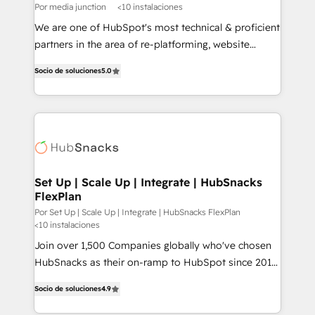
Por media junction
<10 instalaciones
We are one of HubSpot's most technical & proficient
partners in the area of re-platforming, website
design & development. We specialize in multi-hub
Socio de soluciones
5.0
implementations for mid-market & enterprise
companies. We are woman-owned, powered by
coffee, and we ❤️ dogs. We produce award-winning
work for our clients. 🏆2023 Technical Expertise
Impact Award 🏆2022 Technical Expertise Impact
Award 🏆2022 Platform Migration Excellence Impact
Award 🏆2020 Elite Solutions Partner 🏆2019
Set Up | Scale Up | Integrate | HubSnacks
FlexPlan
Integrations HubSpot Impact Award 🏆2019
Marketing Enablement HubSpot Impact Award 🏆
Por Set Up | Scale Up | Integrate | HubSnacks FlexPlan
<10 instalaciones
2018 Website Design HubSpot Impact Award 🏆2017
Join over 1,500 Companies globally who've chosen
Website Design HubSpot Impact Award 🏆2016
HubSnacks as their on-ramp to HubSpot since 2014
Growth-Driven Design Agency of the Year 🏆2016
Simple pay-as-you-go plans that accelerate value...
Sales Enablement HubSpot Impact Award 🏆2015
Socio de soluciones
4.9
1️⃣ Set Up | Onboarding New or Check-fixing existing
Growth-Driven Design Agency of the Year 🏆2015
HubSpot portals 2️⃣ Scale Up | 100% HubSpot Task
Became the 5th Agency to reach Diamond 🏆2014