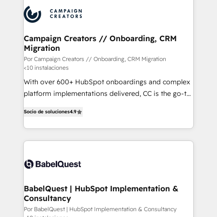
procesos comerciales para potenciar resultados
reales. Nos caracterizamos por combinar excelencia
técnica con una mirada estratégica a largo plazo.
Campaign Creators // Onboarding, CRM
Migration
Por Campaign Creators // Onboarding, CRM Migration
<10 instalaciones
With over 600+ HubSpot onboardings and complex
platform implementations delivered, CC is the go-to
Elite Solutions Partner for businesses ready to
Socio de soluciones
4.9
migrate, replatform, and scale smarter. We specialize
in high-impact CRM and CMS migrations and
onboarding from platforms like Salesforce, NetSuite,
Zoho, Pardot, Marketo, Microsoft Dynamics, Wix,
WordPress and legacy CRMs, turning fragmented
systems into unified, growth-ready HubSpot
architectures that accelerate revenue operations and
BabelQuest | HubSpot Implementation &
Consultancy
performance. - Multi-object CRM migration, cleanup,
and implementation. - Pre-built and custom
Por BabelQuest | HubSpot Implementation & Consultancy