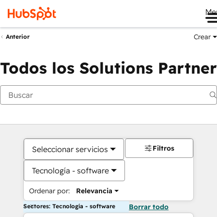
Me
Crear
Anterior
Todos los Solutions Partner
Filtros
Seleccionar servicios
Tecnología - software
Ordenar por:
Relevancia
Sectores: Tecnología - software
Borrar todo