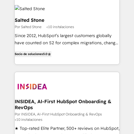
Salted Stone
Por Salted Stone
<10 instalaciones
Since 2012, HubSpot’s largest customers globally
have counted on S2 for complex migrations, change
management, systems integration, and creative
Socio de soluciones
5.0
solutions that deliver measurable impact and
transform brand experiences As one of the few full-
service creative agencies in the HubSpot
ecosystem, we blend strategy, technology, & award-
winning design to build scalable, globally
regionalized HubSpot websites, integrated
marketing campaigns, & RevOps frameworks that
INSIDEA, AI-First HubSpot Onboarding &
RevOps
fuel long-term success We connect the entire
customer lifecycle through seamless integrations,
Por INSIDEA, AI-First HubSpot Onboarding & RevOps
<10 instalaciones
ensure long-term adoption with change-
★ Top-rated Elite Partner, 500+ reviews on HubSpot,
management programs, and align marketing, sales,