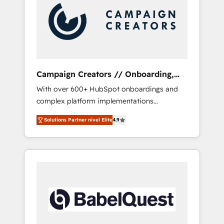
Nos caracterizamos por combinar excelencia
técnica con una mirada estratégica a largo
plazo.
Campaign Creators // Onboarding,
CRM Migration
With over 600+ HubSpot onboardings and
complex platform implementations
delivered, CC is the go-to Elite Solutions
Solutions Partner nivel Elite
4.9
Partner for businesses ready to migrate,
replatform, and scale smarter. We specialize
in high-impact CRM and CMS migrations and
onboarding from platforms like Salesforce,
NetSuite, Zoho, Pardot, Marketo, Microsoft
Dynamics, Wix, WordPress and legacy CRMs,
turning fragmented systems into unified,
growth-ready HubSpot architectures that
accelerate revenue operations and