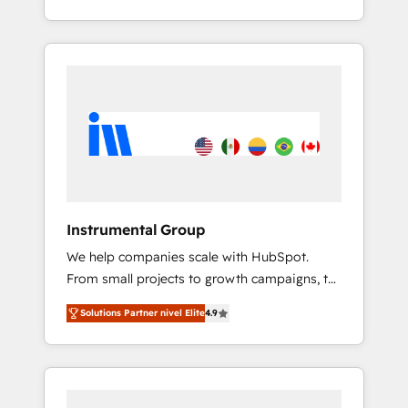
With 2,750+ HubSpot projects delivered and
370+ specialists across EMEA, APAC and NAM,
we de-risk complex CRM programmes and
accelerate ROI across every HubSpot Hub. 🧭
From multi-region migrations to AI-powered
automation, we turn complexity into clarity,
human at global scale. 🏆 HubSpot’s CEO
called us “the partner of the future.” Others
agree it is proof of trust built through
measurable impact.
Instrumental Group
We help companies scale with HubSpot.
From small projects to growth campaigns, to
CRM and websites. Hire an agency that's
Solutions Partner nivel Elite
4.9
experienced in every inch of HubSpot and
willing to work hand-in-hand with your team
to simplify the complex and build a better
experience for your team and customers.