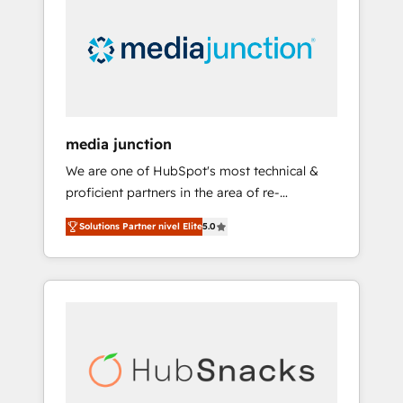
media junction
We are one of HubSpot's most technical &
proficient partners in the area of re-
platforming, website design & development.
Solutions Partner nivel Elite
5.0
We specialize in multi-hub implementations
for mid-market & enterprise companies. We
are woman-owned, powered by coffee, and
we ❤️ dogs. We produce award-winning work
for our clients. 🏆2023 Technical Expertise
Impact Award 🏆2022 Technical Expertise
Impact Award 🏆2022 Platform Migration
Excellence Impact Award 🏆2020 Elite