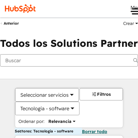
Me
Crear
Anterior
Todos los Solutions Partner
Filtros
Seleccionar servicios
Tecnología - software
Ordenar por:
Relevancia
Sectores: Tecnología - software
Borrar todo