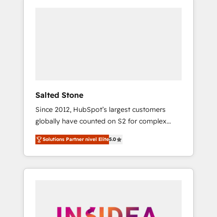
Salted Stone
Since 2012, HubSpot’s largest customers
globally have counted on S2 for complex
migrations, change management, systems
Solutions Partner nivel Elite
5.0
integration, and creative solutions that
deliver measurable impact and transform
brand experiences As one of the few full-
service creative agencies in the HubSpot
ecosystem, we blend strategy, technology, &
award-winning design to build scalable,
globally regionalized HubSpot websites,