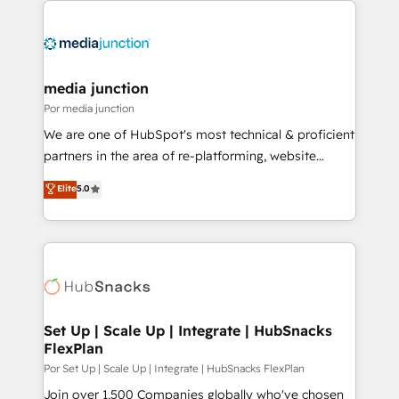
media junction
Por media junction
We are one of HubSpot's most technical & proficient
partners in the area of re-platforming, website
design & development. We specialize in multi-hub
Elite
5.0
implementations for mid-market & enterprise
companies. We are woman-owned, powered by
coffee, and we ❤️ dogs. We produce award-winning
work for our clients. 🏆2023 Technical Expertise
Impact Award 🏆2022 Technical Expertise Impact
Award 🏆2022 Platform Migration Excellence Impact
Award 🏆2020 Elite Solutions Partner 🏆2019
Set Up | Scale Up | Integrate | HubSnacks
FlexPlan
Integrations HubSpot Impact Award 🏆2019
Marketing Enablement HubSpot Impact Award 🏆
Por Set Up | Scale Up | Integrate | HubSnacks FlexPlan
2018 Website Design HubSpot Impact Award 🏆2017
Join over 1,500 Companies globally who've chosen