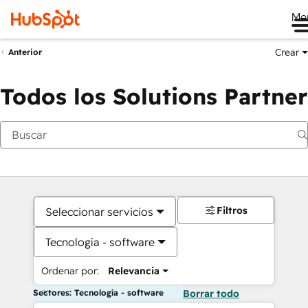
Me
Crear
Anterior
Todos los Solutions Partner
Filtros
Seleccionar servicios
Tecnología - software
Ordenar por:
Relevancia
Sectores: Tecnología - software
Borrar todo