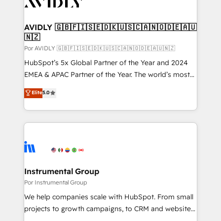
CRM and webdesign (We focus on EMEA - USA
learn more!
customers).
AVIDLY 🇬🇧🇫🇮🇸🇪🇩🇰🇺🇸🇨🇦🇳🇴🇩🇪🇦🇺
🇳🇿
Por AVIDLY 🇬🇧🇫🇮🇸🇪🇩🇰🇺🇸🇨🇦🇳🇴🇩🇪🇦🇺🇳🇿
HubSpot’s 5x Global Partner of the Year and 2024
EMEA & APAC Partner of the Year. The world’s most
experienced and fully accredited HubSpot Solutions
Elite
5.0
Partner. 🚀 With 2,750+ HubSpot projects delivered
and 370+ specialists across EMEA, APAC and NAM,
we de-risk complex CRM programmes and
accelerate ROI across every HubSpot Hub. 🧭 From
multi-region migrations to AI-powered automation,
we turn complexity into clarity, human at global
scale. 🏆 HubSpot’s CEO called us “the partner of the
Instrumental Group
future.” Others agree it is proof of trust built through
Por Instrumental Group
measurable impact.
We help companies scale with HubSpot. From small
projects to growth campaigns, to CRM and websites.
Hire an agency that's experienced in every inch of