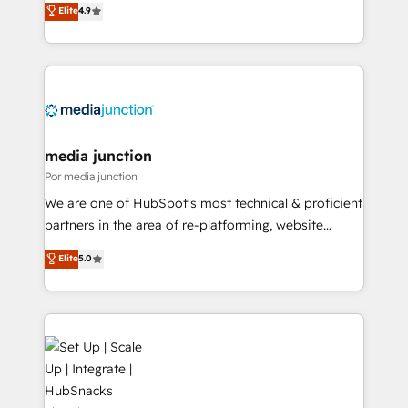
Elite
4.9
HubSpot and willing to work hand-in-hand with your
team to simplify the complex and build a better
experience for your team and customers.
media junction
Por media junction
We are one of HubSpot's most technical & proficient
partners in the area of re-platforming, website
design & development. We specialize in multi-hub
Elite
5.0
implementations for mid-market & enterprise
companies. We are woman-owned, powered by
coffee, and we ❤️ dogs. We produce award-winning
work for our clients. 🏆2023 Technical Expertise
Impact Award 🏆2022 Technical Expertise Impact
Award 🏆2022 Platform Migration Excellence Impact
Award 🏆2020 Elite Solutions Partner 🏆2019