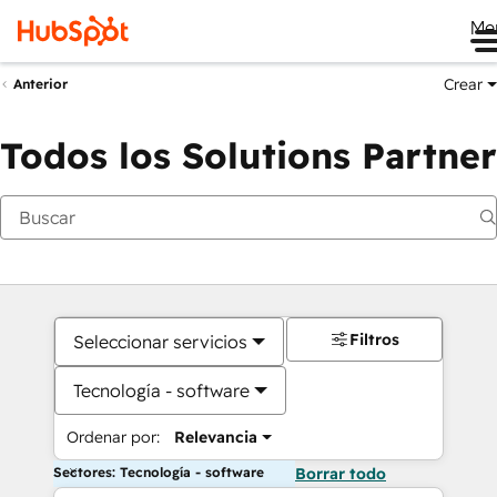
Me
Crear
Anterior
Todos los Solutions Partner
Filtros
Seleccionar servicios
Tecnología - software
Ordenar por:
Relevancia
Sectores: Tecnología - software
Borrar todo