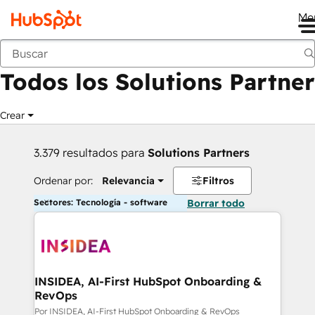
Me
Anterior
Todos los Solutions Partner
Crear
3.379 resultados para
Solutions Partners
Ordenar por:
Relevancia
Filtros
Sectores: Tecnología - software
Borrar todo
INSIDEA, AI-First HubSpot Onboarding &
RevOps
Por INSIDEA, AI-First HubSpot Onboarding & RevOps