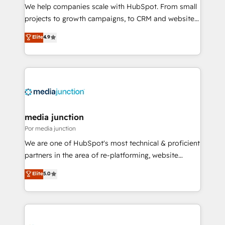
measurable impact.
We help companies scale with HubSpot. From small
projects to growth campaigns, to CRM and websites.
Hire an agency that's experienced in every inch of
Elite
4.9
HubSpot and willing to work hand-in-hand with your
team to simplify the complex and build a better
experience for your team and customers.
media junction
Por media junction
We are one of HubSpot's most technical & proficient
partners in the area of re-platforming, website
design & development. We specialize in multi-hub
Elite
5.0
implementations for mid-market & enterprise
companies. We are woman-owned, powered by
coffee, and we ❤️ dogs. We produce award-winning
work for our clients. 🏆2023 Technical Expertise