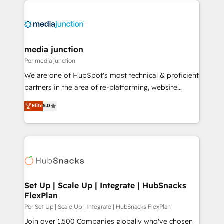
media junction
Por media junction
We are one of HubSpot's most technical & proficient
partners in the area of re-platforming, website
design & development. We specialize in multi-hub
Elite
5.0
implementations for mid-market & enterprise
companies. We are woman-owned, powered by
coffee, and we ❤️ dogs. We produce award-winning
work for our clients. 🏆2023 Technical Expertise
Impact Award 🏆2022 Technical Expertise Impact
Award 🏆2022 Platform Migration Excellence Impact
Award 🏆2020 Elite Solutions Partner 🏆2019
Set Up | Scale Up | Integrate | HubSnacks
FlexPlan
Integrations HubSpot Impact Award 🏆2019
Marketing Enablement HubSpot Impact Award 🏆
Por Set Up | Scale Up | Integrate | HubSnacks FlexPlan
2018 Website Design HubSpot Impact Award 🏆2017
Join over 1,500 Companies globally who've chosen