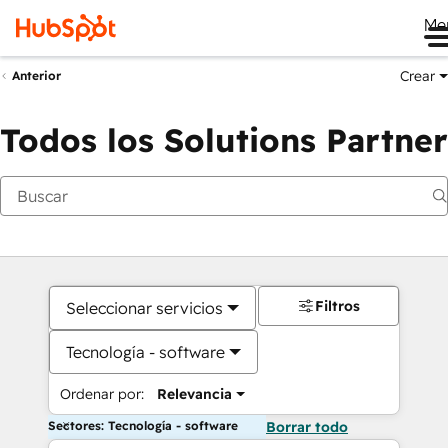
Me
Crear
Anterior
Todos los Solutions Partner
Filtros
Seleccionar servicios
Tecnología - software
Ordenar por:
Relevancia
Sectores: Tecnología - software
Borrar todo