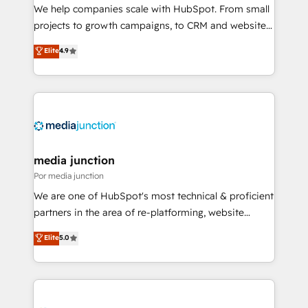
measurable impact.
We help companies scale with HubSpot. From small
projects to growth campaigns, to CRM and websites.
Hire an agency that's experienced in every inch of
Elite
4.9
HubSpot and willing to work hand-in-hand with your
team to simplify the complex and build a better
experience for your team and customers.
media junction
Por media junction
We are one of HubSpot's most technical & proficient
partners in the area of re-platforming, website
design & development. We specialize in multi-hub
Elite
5.0
implementations for mid-market & enterprise
companies. We are woman-owned, powered by
coffee, and we ❤️ dogs. We produce award-winning
work for our clients. 🏆2023 Technical Expertise