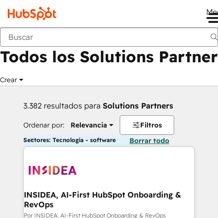
Me
Anterior
Todos los Solutions Partner
Crear
3.382 resultados para
Solutions Partners
Ordenar por:
Relevancia
Filtros
Sectores: Tecnología - software
Borrar todo
INSIDEA, AI-First HubSpot Onboarding &
RevOps
Por INSIDEA, AI-First HubSpot Onboarding & RevOps