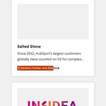
Salted Stone
Since 2012, HubSpot’s largest customers
globally have counted on S2 for complex
migrations, change management, systems
Solutions Partner nivel Elite
5.0
integration, and creative solutions that
deliver measurable impact and transform
brand experiences As one of the few full-
service creative agencies in the HubSpot
ecosystem, we blend strategy, technology, &
award-winning design to build scalable,
globally regionalized HubSpot websites,