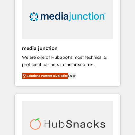
media junction
We are one of HubSpot's most technical &
proficient partners in the area of re-
platforming, website design & development.
Solutions Partner nivel Elite
5.0
We specialize in multi-hub implementations
for mid-market & enterprise companies. We
are woman-owned, powered by coffee, and
we ❤️ dogs. We produce award-winning work
for our clients. 🏆2023 Technical Expertise
Impact Award 🏆2022 Technical Expertise
Impact Award 🏆2022 Platform Migration
Excellence Impact Award 🏆2020 Elite