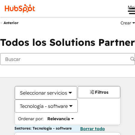
Me
Crear
Anterior
Todos los Solutions Partner
Filtros
Seleccionar servicios
Tecnología - software
Ordenar por:
Relevancia
Sectores: Tecnología - software
Borrar todo