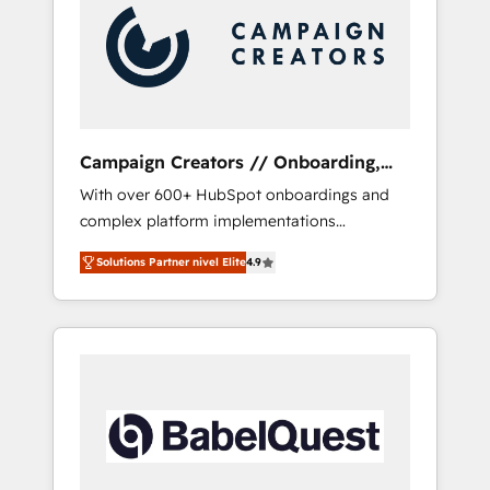
Nos caracterizamos por combinar excelencia
técnica con una mirada estratégica a largo
plazo.
Campaign Creators // Onboarding,
CRM Migration
With over 600+ HubSpot onboardings and
complex platform implementations
delivered, CC is the go-to Elite Solutions
Solutions Partner nivel Elite
4.9
Partner for businesses ready to migrate,
replatform, and scale smarter. We specialize
in high-impact CRM and CMS migrations and
onboarding from platforms like Salesforce,
NetSuite, Zoho, Pardot, Marketo, Microsoft
Dynamics, Wix, WordPress and legacy CRMs,
turning fragmented systems into unified,
growth-ready HubSpot architectures that
accelerate revenue operations and