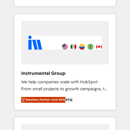
With 2,750+ HubSpot projects delivered and
370+ specialists across EMEA, APAC and NAM,
we de-risk complex CRM programmes and
accelerate ROI across every HubSpot Hub. 🧭
From multi-region migrations to AI-powered
automation, we turn complexity into clarity,
human at global scale. 🏆 HubSpot’s CEO
called us “the partner of the future.” Others
agree it is proof of trust built through
measurable impact.
Instrumental Group
We help companies scale with HubSpot.
From small projects to growth campaigns, to
CRM and websites. Hire an agency that's
Solutions Partner nivel Elite
4.9
experienced in every inch of HubSpot and
willing to work hand-in-hand with your team
to simplify the complex and build a better
experience for your team and customers.