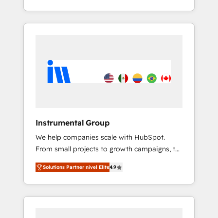
With 2,750+ HubSpot projects delivered and
370+ specialists across EMEA, APAC and NAM,
we de-risk complex CRM programmes and
accelerate ROI across every HubSpot Hub. 🧭
From multi-region migrations to AI-powered
automation, we turn complexity into clarity,
human at global scale. 🏆 HubSpot’s CEO
called us “the partner of the future.” Others
agree it is proof of trust built through
measurable impact.
Instrumental Group
We help companies scale with HubSpot.
From small projects to growth campaigns, to
CRM and websites. Hire an agency that's
Solutions Partner nivel Elite
4.9
experienced in every inch of HubSpot and
willing to work hand-in-hand with your team
to simplify the complex and build a better
experience for your team and customers.