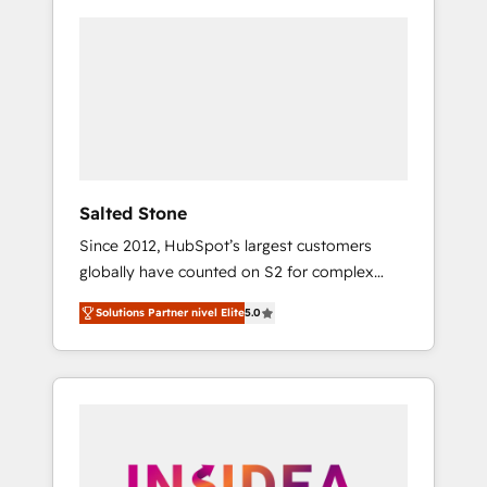
Salted Stone
Since 2012, HubSpot’s largest customers
globally have counted on S2 for complex
migrations, change management, systems
Solutions Partner nivel Elite
5.0
integration, and creative solutions that
deliver measurable impact and transform
brand experiences As one of the few full-
service creative agencies in the HubSpot
ecosystem, we blend strategy, technology, &
award-winning design to build scalable,
globally regionalized HubSpot websites,