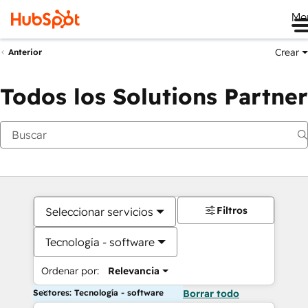
Me
Crear
Anterior
Todos los Solutions Partner
Filtros
Seleccionar servicios
Tecnología - software
Ordenar por:
Relevancia
Sectores: Tecnología - software
Borrar todo