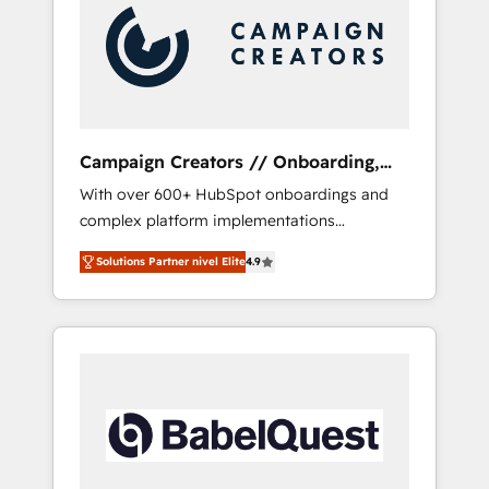
Nos caracterizamos por combinar excelencia
técnica con una mirada estratégica a largo
plazo.
Campaign Creators // Onboarding,
CRM Migration
With over 600+ HubSpot onboardings and
complex platform implementations
delivered, CC is the go-to Elite Solutions
Solutions Partner nivel Elite
4.9
Partner for businesses ready to migrate,
replatform, and scale smarter. We specialize
in high-impact CRM and CMS migrations and
onboarding from platforms like Salesforce,
NetSuite, Zoho, Pardot, Marketo, Microsoft
Dynamics, Wix, WordPress and legacy CRMs,
turning fragmented systems into unified,
growth-ready HubSpot architectures that
accelerate revenue operations and