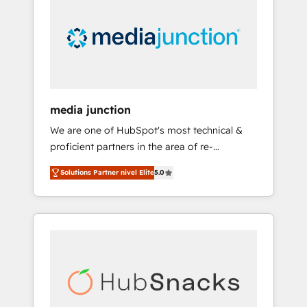
media junction
We are one of HubSpot's most technical &
proficient partners in the area of re-
platforming, website design & development.
Solutions Partner nivel Elite
5.0
We specialize in multi-hub implementations
for mid-market & enterprise companies. We
are woman-owned, powered by coffee, and
we ❤️ dogs. We produce award-winning work
for our clients. 🏆2023 Technical Expertise
Impact Award 🏆2022 Technical Expertise
Impact Award 🏆2022 Platform Migration
Excellence Impact Award 🏆2020 Elite