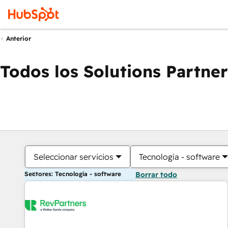
Anterior
Todos los Solutions Partner
Seleccionar servicios
Tecnología - software
Sectores: Tecnología - software
Borrar todo