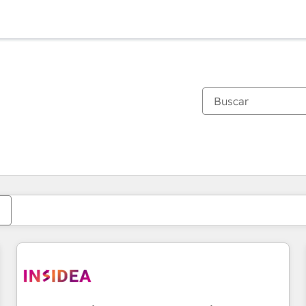
Estás actualmente en
Página
Página
Página
Página
Página
Página
Página
Página
Página
Página
Página