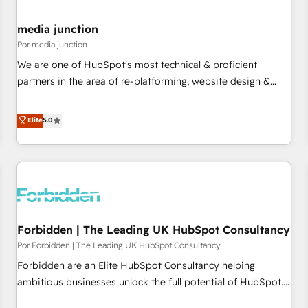
media junction
Por media junction
We are one of HubSpot's most technical & proficient
partners in the area of re-platforming, website design &
development. We specialize in multi-hub implementations
for mid-market & enterprise companies. We are woman-
Elite
5.0
owned, powered by coffee, and we ❤️ dogs. We produce
award-winning work for our clients. 🏆2023 Technical
Expertise Impact Award 🏆2022 Technical Expertise Impact
Award 🏆2022 Platform Migration Excellence Impact Award
🏆2020 Elite Solutions Partner 🏆2019 Integrations HubSpot
Impact Award 🏆2019 Marketing Enablement HubSpot
Forbidden | The Leading UK HubSpot Consultancy
Impact Award 🏆2018 Website Design HubSpot Impact
Award 🏆2017 Website Design HubSpot Impact Award 🏆
Por Forbidden | The Leading UK HubSpot Consultancy
2016 Growth-Driven Design Agency of the Year 🏆2016
Forbidden are an Elite HubSpot Consultancy helping
Sales Enablement HubSpot Impact Award 🏆2015 Growth-
ambitious businesses unlock the full potential of HubSpot.
Driven Design Agency of the Year 🏆2015 Became the 5th
Too many businesses invest in HubSpot but never see the