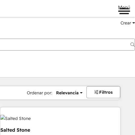
Menú
Crear
Filtros
Ordenar por:
Relevancia
Salted Stone