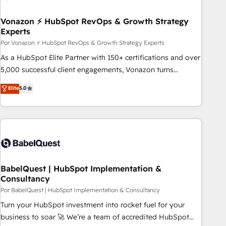
scale. 🏆 HubSpot’s CEO called us “the partner of the
future.” Others agree it is proof of trust built through
Vonazon ⚡ HubSpot RevOps & Growth Strategy
Experts
measurable impact.
Por Vonazon ⚡ HubSpot RevOps & Growth Strategy Experts
As a HubSpot Elite Partner with 150+ certifications and over
5,000 successful client engagements, Vonazon turns
marketing complexity into measurable, scalable growth.
Elite
5.0
From onboarding to enterprise-grade campaigns, our in-
house team builds scalable strategies that drive long-term
revenue. ⚙️ HubSpot Integration & Optimization • Seamless
CRM, CMS, and automation setup • Complex platform
migrations and data cleanups • Custom APIs and third-party
integrations 📈 End-to-End Revenue Acceleration • Lifecycle
marketing and pipeline growth programs • Sales
BabelQuest | HubSpot Implementation &
Consultancy
enablement tools and CRM optimization • Retention
strategies with customer journey mapping 🏅 Elite-Level
Por BabelQuest | HubSpot Implementation & Consultancy
HubSpot Execution • 750+ onboardings and 2,000+
Turn your HubSpot investment into rocket fuel for your
implementations • Deep expertise across marketing, sales,
business to soar 🚀 We’re a team of accredited HubSpot