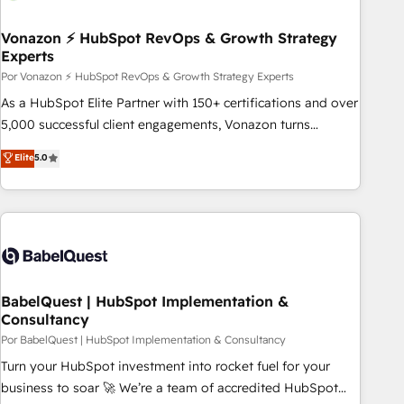
scale. 🏆 HubSpot’s CEO called us “the partner of the
future.” Others agree it is proof of trust built through
Vonazon ⚡ HubSpot RevOps & Growth Strategy
Experts
measurable impact.
Por Vonazon ⚡ HubSpot RevOps & Growth Strategy Experts
As a HubSpot Elite Partner with 150+ certifications and over
5,000 successful client engagements, Vonazon turns
marketing complexity into measurable, scalable growth.
Elite
5.0
From onboarding to enterprise-grade campaigns, our in-
house team builds scalable strategies that drive long-term
revenue. ⚙️ HubSpot Integration & Optimization • Seamless
CRM, CMS, and automation setup • Complex platform
migrations and data cleanups • Custom APIs and third-party
integrations 📈 End-to-End Revenue Acceleration • Lifecycle
marketing and pipeline growth programs • Sales
BabelQuest | HubSpot Implementation &
Consultancy
enablement tools and CRM optimization • Retention
strategies with customer journey mapping 🏅 Elite-Level
Por BabelQuest | HubSpot Implementation & Consultancy
HubSpot Execution • 750+ onboardings and 2,000+
Turn your HubSpot investment into rocket fuel for your
implementations • Deep expertise across marketing, sales,
business to soar 🚀 We’re a team of accredited HubSpot