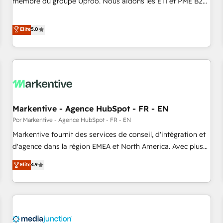
membre du groupe Uptoo. Nous aidons les ETI et PME B2B
fondations : des données unifiées, des processus alignés.
à unifier Marketing, Ventes et Service sur HubSpot grâce à
Ensuite l'augmentation : l'IA là où elle crée de la valeur. Et
la Revenue Architecture : alignement des équipes, pipeline
Elite
5.0
surtout : l'humain qui reste au centre. Parce que la vraie
prévisible, croissance mesurable. 🔌 Intégrations complexes
performance vient de l'intérieur. Act Inside. Stand Out.
: ERP (Divalto, Sage X3, Cegid, Pennylane, Dynamics..), VOIP
(Aircall, Ringover, Modjo), Shopify, Oneflow. 💻
Développements custom : CRM UI Extensions (React),
Serverless Node.js, Custom Objects, thèmes HubL, agents
IA & Breeze AI. 🎯 Secteurs : Industrie, Distribution B2B,
Markentive - Agence HubSpot - FR - EN
SaaS, Services B2B, Immobilier, Viticulture, Finance. 🚀 Nos
livrables : migration sécurisée, implémentation Marketing +
Por Markentive - Agence HubSpot - FR - EN
Sales + Service Hub, synchronisation ERP ↔ HubSpot
Markentive fournit des services de conseil, d'intégration et
temps réel, formation équipes. 🏆 +350 projets livrés.
d'agence dans la région EMEA et North America. Avec plus
Accrédités HubSpot CRM Implementation, Data Migration &
de 115 experts en marketing automation, Growth, Revops,
Elite
4.9
Custom Integration. 📩 Parlons de votre projet →
CRM et webdesign. Markentive is both a consulting firm, a
digitaweb.com
digital agency and an integrator. With over 115 experts in
marketing automation, growth, revops, CRM and webdesign
(We focus on EMEA - USA customers).