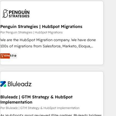
Notion, Soundcloud, American Nurses Association,
moving!
Randstad, Uber Freight, and HubSpot itself. We have the
largest technical consulting team of any HubSpot partner
and expertise across operational strategy, business-first
process building, system integration, custom development,
Penguin Strategies | HubSpot Migrations
and extensibility. When you work with Aptitude 8, you get a
Por Penguin Strategies | HubSpot Migrations
team – not an individual – with embedded consulting,
We are the HubSpot Migration company. We have done
strategy, development, and project management. We have
100s of migrations from Salesforce, Marketo, Eloqua,
100% US-based, FTE team members. We offer project-
Microsoft Dynamics, pipedrive and others. We leverage our
Elite
5.0
based and managed services engagements that include
proven processes and AI to get it done right the first time.
new HubSpot implementations, migrations from other
We help companies build high performing revenue
platforms, systems integration, extensibility, custom
operations across complex sales cycles, multi system
development, and ongoing RevOps support.
environments and global SaaS or manufacturing teams.
Trusted by leading enterprises and fast growing scale ups
including Sony, Rapyd, Fiverr, XM Cyber, Wix - Base44, EMA
Design Automation and FIT. 📊 RevOps & data architecture
Bluleadz | GTM Strategy & HubSpot
Implementation
🔗 CRM migrations & End to end integrations 🤖 AI
workflows & enrichment 📘 Team enablement & company-
Por Bluleadz | GTM Strategy & HubSpot Implementation
wide adoption We create HubSpot environments that
As HubSpot's most reviewed Elite partner, Bluleadz bridges