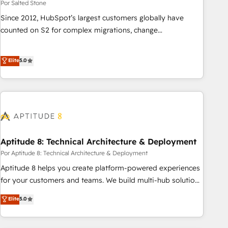
Por Salted Stone
Since 2012, HubSpot’s largest customers globally have
counted on S2 for complex migrations, change
management, systems integration, and creative solutions
that deliver measurable impact and transform brand
Elite
5.0
experiences As one of the few full-service creative agencies
in the HubSpot ecosystem, we blend strategy, technology,
& award-winning design to build scalable, globally
regionalized HubSpot websites, integrated marketing
campaigns, & RevOps frameworks that fuel long-term
success We connect the entire customer lifecycle through
seamless integrations, ensure long-term adoption with
Aptitude 8: Technical Architecture & Deployment
change-management programs, and align marketing, sales,
Por Aptitude 8: Technical Architecture & Deployment
and service to drive sustainable growth With 6 key
Aptitude 8 helps you create platform-powered experiences
HubSpot accreditations and experience across hundreds of
for your customers and teams. We build multi-hub solutions
organizations in dozens of industries, there’s a good chance
and orchestrate operations across your entire tech stack.
Elite
5.0
one of our globally integrated teams has worked with
Aptitude 8 is trusted by top brands such as Lenovo,
clients just like you Let’s explore whether S2 is the partner
Bluetooth, International Sports Sciences Association, SXSW,
you’ve been looking for...and get your next big initiative