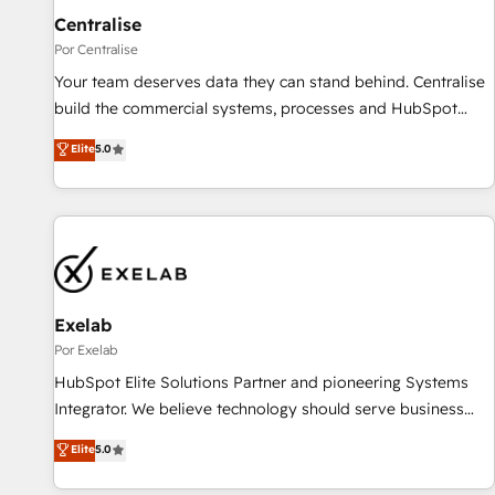
Centralise
hacemos paso a paso, sin frenar tu operación, con la
adopción que todos buscan y pocos logran. No es teoría:
Por Centralise
somos Partner Elite con +700 implementaciones en LATAM.
Your team deserves data they can stand behind. Centralise
Imaginá HubSpot mostrándote dónde está tu próxima
build the commercial systems, processes and HubSpot
venta, no solo dónde quedó la última. Empecemos por el
foundations that turn your CRM from a liability, into the
Elite
5.0
proceso que hoy más te frena, y de ahí, victorias
source of truth that your entire organisation can confidently
consecutivas, una tras otra.
stand behind. We are an Elite Partner built on one belief:
technology is only as good as the revenue system around it.
Our strategists, RevOps specialists and technical
consultants care as much about outcomes as our clients do.
Working with 200+ mid-market B2B businesses has taught
us exactly where things break. Where forecasts fall apart.
Exelab
Where marketing and sales lose alignment. A CRO needs
Por Exelab
forecasting leadership can trust. A Head of Marketing needs
HubSpot Elite Solutions Partner and pioneering Systems
attribution Sales respects. A RevOps lead needs governance
Integrator. We believe technology should serve business
from day one. A founder stepping back needs visibility
strategy, not the other way around. Every engagement
Elite
5.0
without the weeds. We're one of the UK's most experienced
begins with clear objectives, customer journey mapping,
HubSpot teams, but that's the credential, not the point. Our
and measurable KPIs. Only then we architect solutions. The