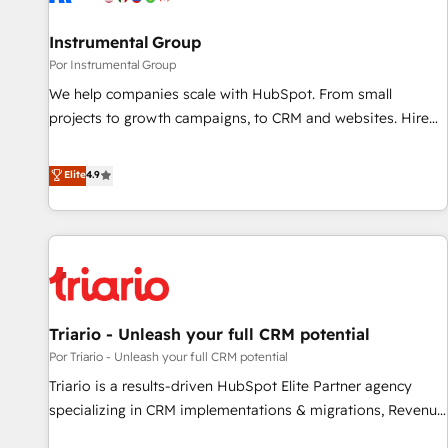
Personal Consultant + Tech Team to handle the heavy lifting
of mapping out AND building your ideal system. + Get best
Instrumental Group
practices and 'don't know what you don't know'
Por Instrumental Group
recommendations to maximize conversions! OTF is an Elite
We help companies scale with HubSpot. From small
Partner (top 1% of 6,500+ Partners) and was named 2023
projects to growth campaigns, to CRM and websites. Hire
HubSpot Partner of the Year 💥 Trusted by 2,500+
an agency that's experienced in every inch of HubSpot and
companies to help them scale and close more business, by
willing to work hand-in-hand with your team to simplify the
Elite
4.9
using HubSpot (the right way). ⭐️ Here's more info:
complex and build a better experience for your team and
www.onthefuze.com/hubspot-admin Contact us to learn
customers.
more!
Triario - Unleash your full CRM potential
Por Triario - Unleash your full CRM potential
Triario is a results-driven HubSpot Elite Partner agency
specializing in CRM implementations & migrations, Revenue
Operations, Custom Integrations, Custom AI agents and AI-