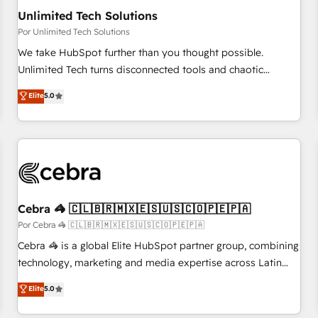
Unlimited Tech Solutions
useful business workflows. We support HubSpot
implementation, onboarding, optimization, advanced
Por Unlimited Tech Solutions
configuration, CRM architecture, RevOps process design,
We take HubSpot further than you thought possible.
Salesforce migrations and integrations, automation,
Unlimited Tech turns disconnected tools and chaotic
reporting, governance, Claude AI strategy, and custom
processes into a seamless, high-performing revenue engine.
Elite
5.0
integrations. We work best with mid-market and enterprise
We combine RevOps strategy with deep technical execution
organizations that have outgrown basic CRM setup and
to help teams scale faster—with cleaner data, smarter
need a long-term partner with strategic guidance and deep
automation, and more predictable revenue. Specialties: ·
technical expertise.
HubSpot Implementation & Migration · Native & Custom
Integrations · Custom Development · CPQ & FSM · Reporting
& Analytics · GTM Architecture · Sales & Marketing
Enablement If you’re ready to elevate HubSpot from “just
Cebra 🦓 🇨🇱🇧🇷🇲🇽🇪🇸🇺🇸🇨🇴🇵🇪🇵🇦
your CRM” to your growth infrastructure—let’s talk.
Por Cebra 🦓 🇨🇱🇧🇷🇲🇽🇪🇸🇺🇸🇨🇴🇵🇪🇵🇦
Cebra 🦓 is a global Elite HubSpot partner group, combining
technology, marketing and media expertise across Latin
America and Southern Europe, with teams across 7
Elite
5.0
countries. Born in Chile, we combine local insight with
international reach to help businesses grow through