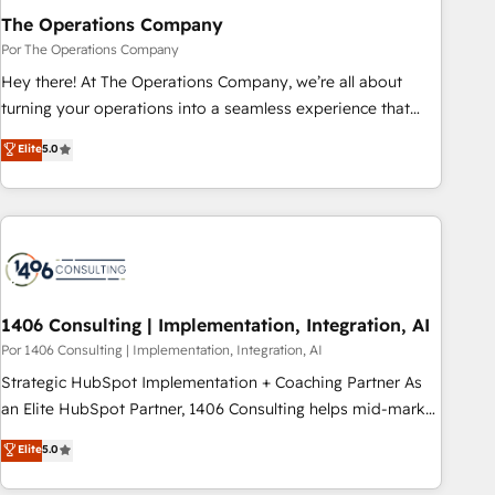
Integrations 🔌 – API-based connections with ERP and
The Operations Company
billing systems HubSpot Accreditations: - CRM
Por The Operations Company
Implementation Accreditation 🏅 - HubSpot Onboarding
Hey there! At The Operations Company, we’re all about
Accreditation 🎓 - Custom Integration Accreditation 🧠 -
turning your operations into a seamless experience that
Quote-to-Cash Capabilities Award 💰 Proven in Complex
powers real results. We specialize in transforming complex
Elite
5.0
Environments Trusted by teams at T-Mobile, Shoper,
systems into efficient, scalable solutions that work across
Trans.eu, Otovo, Unit8, and CodeLab and many more. ➡️
your entire organization. We’re a unique blend of deep
Check out our case studies: https://www.man.digital/case-
HubSpot expertise, strategic thinking, and hands-on
studies Build a CRM your business can run on.
operational know-how. We know that no two businesses
are alike, so we don’t do cookie-cutter solutions. Instead,
we dive in to understand your needs, goals, and challenges
to deliver solutions that fit like a glove. We’re committed to
1406 Consulting | Implementation, Integration, AI
being both highly effective and fun to work with. We
Por 1406 Consulting | Implementation, Integration, AI
believe in efficient processes, as well as building great
Strategic HubSpot Implementation + Coaching Partner As
relationships. Your success is our success, and we’re all in
an Elite HubSpot Partner, 1406 Consulting helps mid-market
this together! From startup to enterprise, we’ll make sure
revenue teams transform how they sell, market, and serve.
Elite
5.0
your HubSpot setup becomes a powerhouse of
We don't just build your HubSpot—we teach your team to
productivity, so you can focus on what matters most:
own it, then stay to help you keep winning. What We Do ⚙️