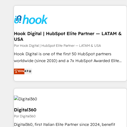
clients trust us to own their revenue engine and the
question is never which features to activate, but which
outcomes.
outcomes to deliver. -SYSTEM INTEGRATION- Connectors,
workflows, and data architectures that make HubSpot the
operational hub, integrated with SAP, Microsoft Dynamics,
custom ERPs, and any enterprise platform. Proprietary apps
Hook Digital | HubSpot Elite Partner — LATAM &
USA
extend HubSpot beyond standard configurations. -AI-
FIRST- AI across customer-facing operations to accelerate
Por Hook Digital | HubSpot Elite Partner — LATAM & USA
decisions, streamline processes, and unlock efficiency at
Hook Digital is one of the first 50 HubSpot partners
scale. From predictive intelligence to conversational AI, we
worldwide (since 2010) and a 7x HubSpot Awarded Elite
turn data into action and automation into competitive
Partner. With 500+ projects across the U.S., Brazil, and
Elite
4.9
advantage. ✦ 150+ implementations ✦ 100+ certifications ✦
LATAM, we combine global expertise with regional
7 accreditations
experience. Today, we are Brazil’s largest HubSpot Elite
Partner—trusted by companies across the Americas to scale
smarter. ⚙️ CRM Implementation & Migration Onboarding
across all Hubs, plus migrations from Salesforce, Pipedrive,
RD Station, Freshdesk, Intercom, and more. Custom objects,
Digital360
automations, and integrations built for growth. 🚀 AI-Driven
Por Digital360
GTM Orchestration Unify HubSpot with LinkedIn,
Digital360, first Italian Elite Partner since 2024, benefit