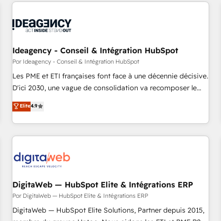
the Year in 2024, consistently ranked among their top 5
reviving a stale portal? We are built for the work.
partners worldwide, and with over 15 years in the
ecosystem, Huble has built a track record that speaks for
itself. One company, one operating model, delivering across
offices and consulting teams in the UK, USA, Canada,
Ideagency - Conseil & Intégration HubSpot
Germany, France, Belgium, Singapore, and South Africa.
Por Ideagency - Conseil & Intégration HubSpot
Certified compliant with ISO/IEC 27001:2022 and ISO
Les PME et ETI françaises font face à une décennie décisive.
9001:2015 across all seven international offices and 175+
D'ici 2030, une vague de consolidation va recomposer le
employees.
marché. Seules survivront les entreprises qui auront réussi
Elite
4.9
leur transformation. Le problème ? 58% des dirigeants
savent que l'IA est vitale pour leur survie. Mais 57% n'ont
aucune stratégie. Et 43% ne maîtrisent même pas leurs
données. C'est le paradoxe français : conscience totale,
action nulle. La solution s'appelle l'Entreprise Augmentée. Ce
n'est pas une entreprise qui utilise l'IA. C'est une
organisation qui a réussi la symbiose entre l'expertise
DigitaWeb — HubSpot Elite & Intégrations ERP
humaine et l'intelligence artificielle. Pas pour remplacer
Por DigitaWeb — HubSpot Elite & Intégrations ERP
l'humain, mais pour l'augmenter. Chez Ideagency, nous
DigitaWeb — HubSpot Elite Solutions, Partner depuis 2015,
accompagnons cette transformation. D'abord les