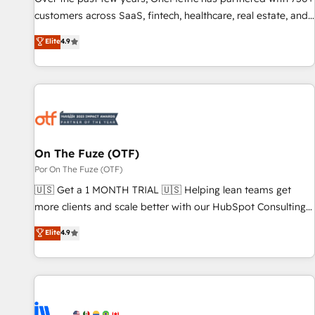
and lead nurturing sequences. - Cross-hub setup across
customers across SaaS, fintech, healthcare, real estate, and
Marketing, Sales, Operations, and Service Hubs. - Ongoing
other industries. With 150+ HubSpot-certified experts, we
Elite
4.9
optimization, managed support, and scalable retainers.
deliver scalable solutions to complex GTM and RevOps
Let’s make HubSpot your most powerful growth engine.
challenges. Our Expertise 🔹 Onboarding & Implementation:
Built to convert, scale, and drive results.
Accredited HubSpot Partner, ensuring smooth setup
tailored to your GTM motion. 🔹 Migrations: Accredited
HubSpot Partner, ensuring migration from other CRMs to
HubSpot without data loss or downtime. 🔹 RevOps
Strategy: Align teams, processes, and data to drive revenue
On The Fuze (OTF)
efficiency. 🔹 Integrations: Connect HubSpot with your tech
Por On The Fuze (OTF)
stack for better adoption. 🔹 Custom Solutions: Build
🇺🇸 Get a 1 MONTH TRIAL 🇺🇸 Helping lean teams get
tailored apps, workflows, and configurations. We are SOC 2
more clients and scale better with our HubSpot Consulting
Type II and ISO 27001 certified, reinforcing our commitment
& 'Done For You' Services. 🚀 Who We Work With 🚀 We
Elite
4.9
to data security and compliance. At OneMetric, we help
help lean, growing companies: - Win more business -
revenue teams focus on the OneMetric that matters most:
Reduce no-shows - Improve lead & deal conversion rates -
revenue.
Scale with less headcount ...by using HubSpot's full
capabilities. 🤓 What do you get? 🤓 Our client's are too
busy to learn the ins-and-outs of HubSpot. We give you a