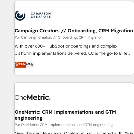
avec des ETI ambitieuses, des grands groupes voulant aller
au-delà d’une simple transformation digitale et des startups
florissantes. Nos 3 grandes expertises sont : ➤ L’intégration
de CRM et de méthodologie RevOps pour aligner les
équipes marketing, commerciales et support client (data
Campaign Creators // Onboarding, CRM Migration
migration, synchronisation API, audit et maintenance) ➤ La
Por Campaign Creators // Onboarding, CRM Migration
création de sites internet de conversion qui transforment
With over 600+ HubSpot onboardings and complex
les visiteurs en opportunités d'affaires ➤ La mise en place
platform implementations delivered, CC is the go-to Elite
de stratégies d'acquisition marketing (SEO, SEA, inbound,
Solutions Partner for businesses ready to migrate,
Elite
4.9
automatisation marketing, ABM, IA, emailing) Informations
replatform, and scale smarter. We specialize in high-impact
clés : - 10 ans d'expérience - 100+ intégrations CRM
CRM and CMS migrations and onboarding from platforms
HubSpot réussies - 40 experts conseil - 150 certifications
like Salesforce, NetSuite, Zoho, Pardot, Marketo, Microsoft
HubSpot cumulées
Dynamics, Wix, WordPress and legacy CRMs, turning
fragmented systems into unified, growth-ready HubSpot
architectures that accelerate revenue operations and
performance. - Multi-object CRM migration, cleanup, and
OneMetric: CRM Implementations and GTM
engineering
implementation. - Pre-built and custom integrations across
your full tech stack. - Custom object setup, CMS builds, and
Por OneMetric: CRM Implementations and GTM engineering
full-funnel automation. - Dashboards, lifecycle campaigns,
Over the past few years, OneMetric has partnered with 750+