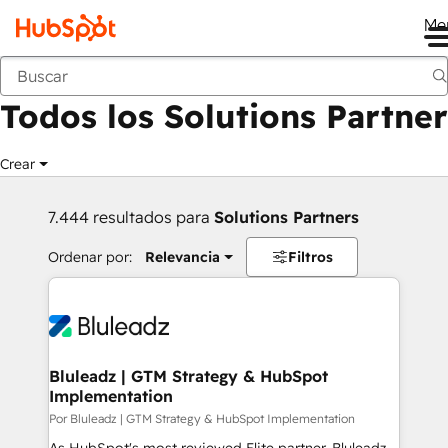
Me
Anterior
Todos los Solutions Partner
Crear
7.444 resultados para
Solutions Partners
Ordenar por:
Relevancia
Filtros
Bluleadz | GTM Strategy & HubSpot
Implementation
Por Bluleadz | GTM Strategy & HubSpot Implementation