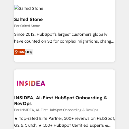
Salted Stone
Por Salted Stone
Since 2012, HubSpot’s largest customers globally
have counted on S2 for complex migrations, change
management, systems integration, and creative
Elite
5.0
solutions that deliver measurable impact and
transform brand experiences As one of the few full-
service creative agencies in the HubSpot
ecosystem, we blend strategy, technology, & award-
winning design to build scalable, globally
regionalized HubSpot websites, integrated
marketing campaigns, & RevOps frameworks that
INSIDEA, AI-First HubSpot Onboarding &
RevOps
fuel long-term success We connect the entire
customer lifecycle through seamless integrations,
Por INSIDEA, AI-First HubSpot Onboarding & RevOps
ensure long-term adoption with change-
★ Top-rated Elite Partner, 500+ reviews on HubSpot,
management programs, and align marketing, sales,
G2 & Clutch. ★ 100+ HubSpot Certified Experts &