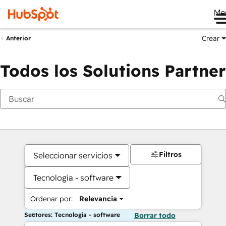
Me
Crear
Anterior
Todos los Solutions Partner
Filtros
Seleccionar servicios
Tecnología - software
Ordenar por:
Relevancia
Sectores: Tecnología - software
Borrar todo