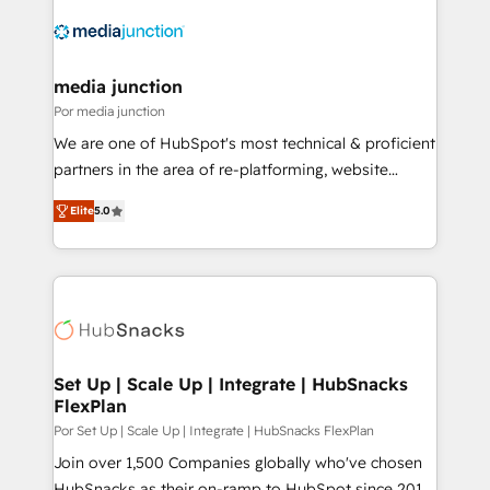
media junction
Por media junction
We are one of HubSpot's most technical & proficient
partners in the area of re-platforming, website
design & development. We specialize in multi-hub
Elite
5.0
implementations for mid-market & enterprise
companies. We are woman-owned, powered by
coffee, and we ❤️ dogs. We produce award-winning
work for our clients. 🏆2023 Technical Expertise
Impact Award 🏆2022 Technical Expertise Impact
Award 🏆2022 Platform Migration Excellence Impact
Award 🏆2020 Elite Solutions Partner 🏆2019
Set Up | Scale Up | Integrate | HubSnacks
FlexPlan
Integrations HubSpot Impact Award 🏆2019
Marketing Enablement HubSpot Impact Award 🏆
Por Set Up | Scale Up | Integrate | HubSnacks FlexPlan
2018 Website Design HubSpot Impact Award 🏆2017
Join over 1,500 Companies globally who've chosen
Website Design HubSpot Impact Award 🏆2016
HubSnacks as their on-ramp to HubSpot since 2014