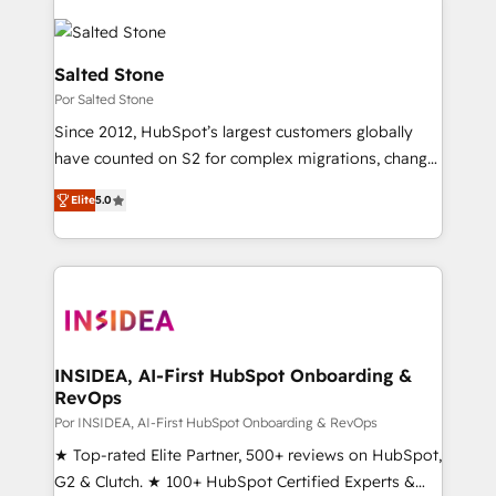
Salted Stone
Por Salted Stone
Since 2012, HubSpot’s largest customers globally
have counted on S2 for complex migrations, change
management, systems integration, and creative
Elite
5.0
solutions that deliver measurable impact and
transform brand experiences As one of the few full-
service creative agencies in the HubSpot
ecosystem, we blend strategy, technology, & award-
winning design to build scalable, globally
regionalized HubSpot websites, integrated
marketing campaigns, & RevOps frameworks that
INSIDEA, AI-First HubSpot Onboarding &
RevOps
fuel long-term success We connect the entire
customer lifecycle through seamless integrations,
Por INSIDEA, AI-First HubSpot Onboarding & RevOps
ensure long-term adoption with change-
★ Top-rated Elite Partner, 500+ reviews on HubSpot,
management programs, and align marketing, sales,
G2 & Clutch. ★ 100+ HubSpot Certified Experts &