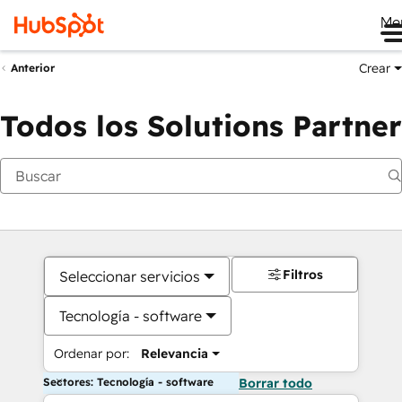
Me
Crear
Anterior
Todos los Solutions Partner
Filtros
Seleccionar servicios
Tecnología - software
Ordenar por:
Relevancia
Sectores: Tecnología - software
Borrar todo