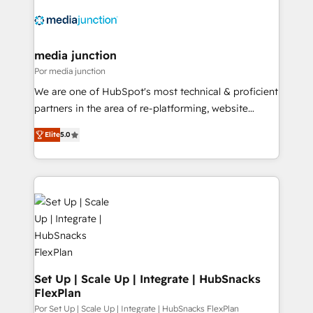
media junction
Por media junction
We are one of HubSpot's most technical & proficient
partners in the area of re-platforming, website
design & development. We specialize in multi-hub
Elite
5.0
implementations for mid-market & enterprise
companies. We are woman-owned, powered by
coffee, and we ❤️ dogs. We produce award-winning
work for our clients. 🏆2023 Technical Expertise
Impact Award 🏆2022 Technical Expertise Impact
Award 🏆2022 Platform Migration Excellence Impact
Award 🏆2020 Elite Solutions Partner 🏆2019
Integrations HubSpot Impact Award 🏆2019
Marketing Enablement HubSpot Impact Award 🏆
Set Up | Scale Up | Integrate | HubSnacks
FlexPlan
2018 Website Design HubSpot Impact Award 🏆2017
Website Design HubSpot Impact Award 🏆2016
Por Set Up | Scale Up | Integrate | HubSnacks FlexPlan