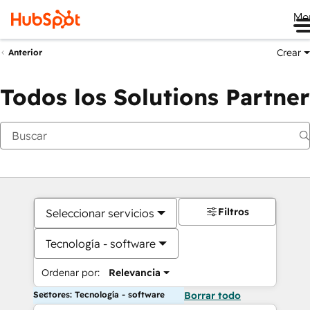
Me
Crear
Anterior
Todos los Solutions Partner
Filtros
Seleccionar servicios
Tecnología - software
Ordenar por:
Relevancia
Sectores: Tecnología - software
Borrar todo