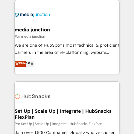
media junction
Por media junction
We are one of HubSpot's most technical & proficient
partners in the area of re-platforming, website
design & development. We specialize in multi-hub
Elite
5.0
implementations for mid-market & enterprise
companies. We are woman-owned, powered by
coffee, and we ❤️ dogs. We produce award-winning
work for our clients. 🏆2023 Technical Expertise
Impact Award 🏆2022 Technical Expertise Impact
Award 🏆2022 Platform Migration Excellence Impact
Award 🏆2020 Elite Solutions Partner 🏆2019
Set Up | Scale Up | Integrate | HubSnacks
FlexPlan
Integrations HubSpot Impact Award 🏆2019
Marketing Enablement HubSpot Impact Award 🏆
Por Set Up | Scale Up | Integrate | HubSnacks FlexPlan
2018 Website Design HubSpot Impact Award 🏆2017
Join over 1,500 Companies globally who've chosen