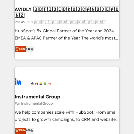
customers).
AVIDLY 🇬🇧🇫🇮🇸🇪🇩🇰🇺🇸🇨🇦🇳🇴🇩🇪🇦🇺
🇳🇿
Por AVIDLY 🇬🇧🇫🇮🇸🇪🇩🇰🇺🇸🇨🇦🇳🇴🇩🇪🇦🇺🇳🇿
HubSpot’s 5x Global Partner of the Year and 2024
EMEA & APAC Partner of the Year. The world’s most
experienced and fully accredited HubSpot Solutions
Elite
5.0
Partner. 🚀 With 2,750+ HubSpot projects delivered
and 370+ specialists across EMEA, APAC and NAM,
we de-risk complex CRM programmes and
accelerate ROI across every HubSpot Hub. 🧭 From
multi-region migrations to AI-powered automation,
we turn complexity into clarity, human at global
scale. 🏆 HubSpot’s CEO called us “the partner of the
Instrumental Group
future.” Others agree it is proof of trust built through
Por Instrumental Group
measurable impact.
We help companies scale with HubSpot. From small
projects to growth campaigns, to CRM and websites.
Hire an agency that's experienced in every inch of
Elite
4.9
HubSpot and willing to work hand-in-hand with your