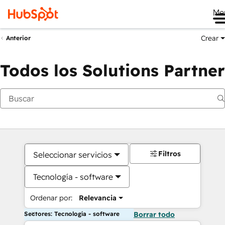
Me
Crear
Anterior
Todos los Solutions Partner
Filtros
Seleccionar servicios
Tecnología - software
Ordenar por:
Relevancia
Sectores: Tecnología - software
Borrar todo