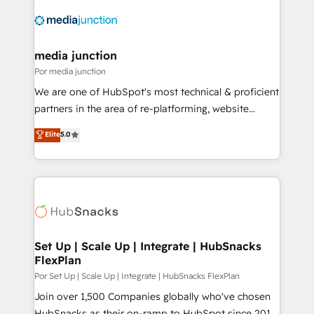
media junction
Por media junction
We are one of HubSpot's most technical & proficient
partners in the area of re-platforming, website
design & development. We specialize in multi-hub
Elite
5.0
implementations for mid-market & enterprise
companies. We are woman-owned, powered by
coffee, and we ❤️ dogs. We produce award-winning
work for our clients. 🏆2023 Technical Expertise
Impact Award 🏆2022 Technical Expertise Impact
Award 🏆2022 Platform Migration Excellence Impact
Award 🏆2020 Elite Solutions Partner 🏆2019
Set Up | Scale Up | Integrate | HubSnacks
FlexPlan
Integrations HubSpot Impact Award 🏆2019
Marketing Enablement HubSpot Impact Award 🏆
Por Set Up | Scale Up | Integrate | HubSnacks FlexPlan
2018 Website Design HubSpot Impact Award 🏆2017
Join over 1,500 Companies globally who've chosen
Website Design HubSpot Impact Award 🏆2016
HubSnacks as their on-ramp to HubSpot since 2014