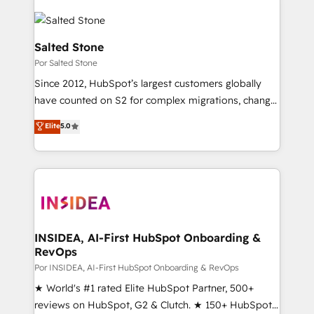
Salted Stone
Por Salted Stone
Since 2012, HubSpot’s largest customers globally
have counted on S2 for complex migrations, change
management, systems integration, and creative
Elite
5.0
solutions that deliver measurable impact and
transform brand experiences As one of the few full-
service creative agencies in the HubSpot
ecosystem, we blend strategy, technology, & award-
winning design to build scalable, globally
regionalized HubSpot websites, integrated
marketing campaigns, & RevOps frameworks that
INSIDEA, AI-First HubSpot Onboarding &
RevOps
fuel long-term success We connect the entire
customer lifecycle through seamless integrations,
Por INSIDEA, AI-First HubSpot Onboarding & RevOps
ensure long-term adoption with change-
★ World's #1 rated Elite HubSpot Partner, 500+
management programs, and align marketing, sales,
reviews on HubSpot, G2 & Clutch. ★ 150+ HubSpot