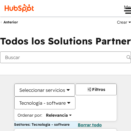
Me
Crear
Anterior
Todos los Solutions Partner
Filtros
Seleccionar servicios
Tecnología - software
Ordenar por:
Relevancia
Sectores: Tecnología - software
Borrar todo