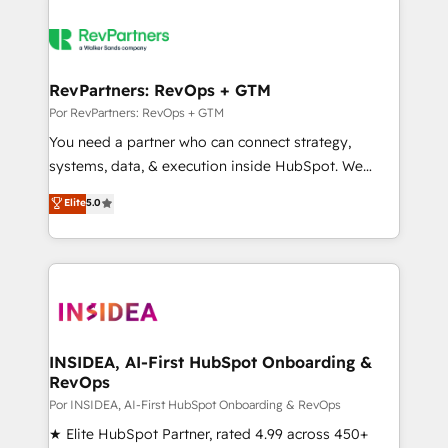
RevPartners: RevOps + GTM
Por RevPartners: RevOps + GTM
You need a partner who can connect strategy,
systems, data, & execution inside HubSpot. We
bridge the gap where most agencies fall short by
Elite
5.0
combining GTM strategy with technical execution to
solve the right problem with the right solution. As the
only firm in the world to hold Elite Partner
Accreditations with both HubSpot and Clay, our
clients gain a unique advantage in CRM architecture,
pipeline generation, data intelligence, and go-to-
market execution. Why B2B Businesses Choose RP: -
INSIDEA, AI-First HubSpot Onboarding &
RevOps
Secure: Soc2 compliant 🛡️ - Pricing: Implementations
starting at $1,5k 💵 - Speed: Launch in 14 days ⚡ -
Por INSIDEA, AI-First HubSpot Onboarding & RevOps
Global: 250 professionals across five continents 🌐 -
★ Elite HubSpot Partner, rated 4.99 across 450+