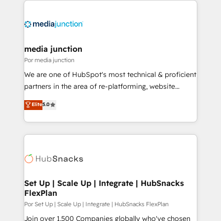
media junction
Por media junction
We are one of HubSpot's most technical & proficient
partners in the area of re-platforming, website
design & development. We specialize in multi-hub
Elite
5.0
implementations for mid-market & enterprise
companies. We are woman-owned, powered by
coffee, and we ❤️ dogs. We produce award-winning
work for our clients. 🏆2023 Technical Expertise
Impact Award 🏆2022 Technical Expertise Impact
Award 🏆2022 Platform Migration Excellence Impact
Award 🏆2020 Elite Solutions Partner 🏆2019
Set Up | Scale Up | Integrate | HubSnacks
FlexPlan
Integrations HubSpot Impact Award 🏆2019
Marketing Enablement HubSpot Impact Award 🏆
Por Set Up | Scale Up | Integrate | HubSnacks FlexPlan
2018 Website Design HubSpot Impact Award 🏆2017
Join over 1,500 Companies globally who've chosen