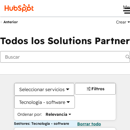
Me
Crear
Anterior
Todos los Solutions Partner
Filtros
Seleccionar servicios
Tecnología - software
Ordenar por:
Relevancia
Sectores: Tecnología - software
Borrar todo