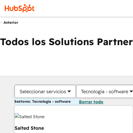
Anterior
Todos los Solutions Partner
Seleccionar servicios
Tecnología - software
Sectores: Tecnología - software
Borrar todo
Salted Stone