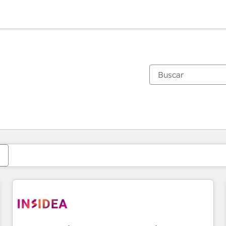
Estás actualmente en
Página
Página
Página
Página
Página
Página
Página
Página
Página
Página
Página