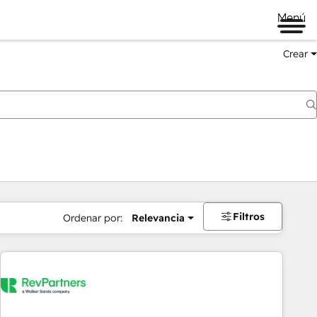
Menú
Crear
Filtros
Ordenar por:
Relevancia