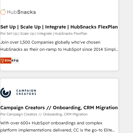
Hub. 🧭 From multi-region migrations to AI-powered
automation, we turn complexity into clarity, human at global
scale. 🏆 HubSpot’s CEO called us “the partner of the
future.” Others agree it is proof of trust built through
Set Up | Scale Up | Integrate | HubSnacks FlexPlan
measurable impact.
Por Set Up | Scale Up | Integrate | HubSnacks FlexPlan
Join over 1,500 Companies globally who've chosen
HubSnacks as their on-ramp to HubSpot since 2014 Simple
pay-as-you-go plans that accelerate value... 1️⃣ Set Up |
Elite
4.9
Onboarding New or Check-fixing existing HubSpot portals
2️⃣ Scale Up | 100% HubSpot Task Execution... Global 24/7 ...
All Experts 3️⃣ Integrate | your entire Tech Stack with Custom
Integrations Slash months from your API Integration
project... ⬅️ Click "Contact Business" ⬅️ to access 150+
Kickstart Integration templates that put HubSpot in the
center of your tech stack, syncing... 🛍️ Shopify or
Campaign Creators // Onboarding, CRM Migration
WooCommerce 💲 Stripe or Paypal 💰 Sage or Netsuite 🤖
Por Campaign Creators // Onboarding, CRM Migration
Google or Microsoft ✍️ DocuSign or PandaDoc 🌐 Avalara or
With over 600+ HubSpot onboardings and complex
Quaderno HubSnacks holds the rare Advanced "Custom
platform implementations delivered, CC is the go-to Elite