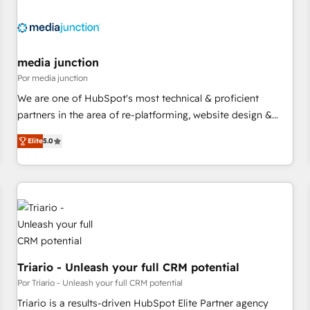
(We focus on EMEA - USA customers).
media junction
Por media junction
We are one of HubSpot's most technical & proficient
partners in the area of re-platforming, website design &
development. We specialize in multi-hub implementations
Elite
5.0
for mid-market & enterprise companies. We are woman-
owned, powered by coffee, and we ❤️ dogs. We produce
award-winning work for our clients. 🏆2023 Technical
Expertise Impact Award 🏆2022 Technical Expertise Impact
Award 🏆2022 Platform Migration Excellence Impact Award
🏆2020 Elite Solutions Partner 🏆2019 Integrations HubSpot
Impact Award 🏆2019 Marketing Enablement HubSpot
Impact Award 🏆2018 Website Design HubSpot Impact
Triario - Unleash your full CRM potential
Award 🏆2017 Website Design HubSpot Impact Award 🏆
Por Triario - Unleash your full CRM potential
2016 Growth-Driven Design Agency of the Year 🏆2016
Triario is a results-driven HubSpot Elite Partner agency