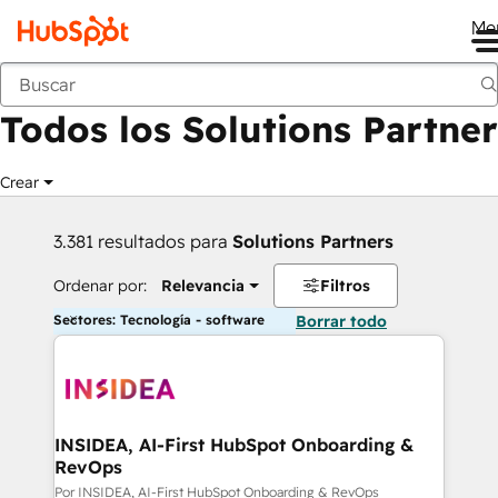
Me
Anterior
Todos los Solutions Partner
Crear
3.381 resultados para
Solutions Partners
Ordenar por:
Relevancia
Filtros
Sectores: Tecnología - software
Borrar todo
INSIDEA, AI-First HubSpot Onboarding &
RevOps
Por INSIDEA, AI-First HubSpot Onboarding & RevOps