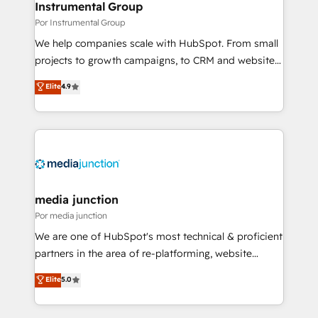
scale. 🏆 HubSpot’s CEO called us “the partner of the
Instrumental Group
future.” Others agree it is proof of trust built through
Por Instrumental Group
measurable impact.
We help companies scale with HubSpot. From small
projects to growth campaigns, to CRM and websites.
Hire an agency that's experienced in every inch of
Elite
4.9
HubSpot and willing to work hand-in-hand with your
team to simplify the complex and build a better
experience for your team and customers.
media junction
Por media junction
We are one of HubSpot's most technical & proficient
partners in the area of re-platforming, website
design & development. We specialize in multi-hub
Elite
5.0
implementations for mid-market & enterprise
companies. We are woman-owned, powered by