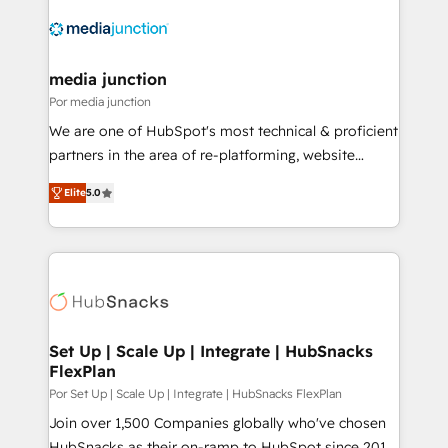
media junction
Por media junction
We are one of HubSpot's most technical & proficient
partners in the area of re-platforming, website
design & development. We specialize in multi-hub
Elite
5.0
implementations for mid-market & enterprise
companies. We are woman-owned, powered by
coffee, and we ❤️ dogs. We produce award-winning
work for our clients. 🏆2023 Technical Expertise
Impact Award 🏆2022 Technical Expertise Impact
Award 🏆2022 Platform Migration Excellence Impact
Award 🏆2020 Elite Solutions Partner 🏆2019
Set Up | Scale Up | Integrate | HubSnacks
FlexPlan
Integrations HubSpot Impact Award 🏆2019
Marketing Enablement HubSpot Impact Award 🏆
Por Set Up | Scale Up | Integrate | HubSnacks FlexPlan
2018 Website Design HubSpot Impact Award 🏆2017
Join over 1,500 Companies globally who've chosen
Website Design HubSpot Impact Award 🏆2016
HubSnacks as their on-ramp to HubSpot since 2014