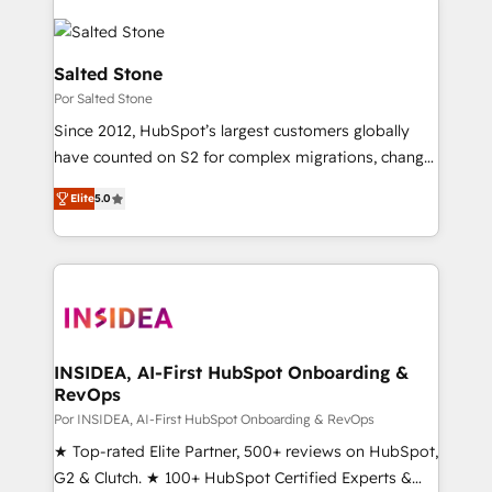
Salted Stone
Por Salted Stone
Since 2012, HubSpot’s largest customers globally
have counted on S2 for complex migrations, change
management, systems integration, and creative
Elite
5.0
solutions that deliver measurable impact and
transform brand experiences As one of the few full-
service creative agencies in the HubSpot
ecosystem, we blend strategy, technology, & award-
winning design to build scalable, globally
regionalized HubSpot websites, integrated
marketing campaigns, & RevOps frameworks that
INSIDEA, AI-First HubSpot Onboarding &
RevOps
fuel long-term success We connect the entire
customer lifecycle through seamless integrations,
Por INSIDEA, AI-First HubSpot Onboarding & RevOps
ensure long-term adoption with change-
★ Top-rated Elite Partner, 500+ reviews on HubSpot,
management programs, and align marketing, sales,
G2 & Clutch. ★ 100+ HubSpot Certified Experts &