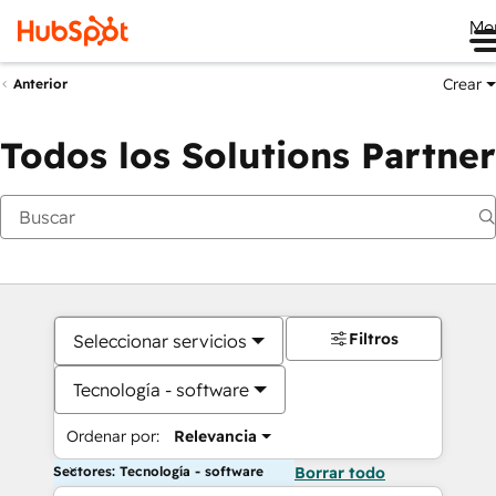
Me
Crear
Anterior
Todos los Solutions Partner
Filtros
Seleccionar servicios
Tecnología - software
Ordenar por:
Relevancia
Sectores: Tecnología - software
Borrar todo