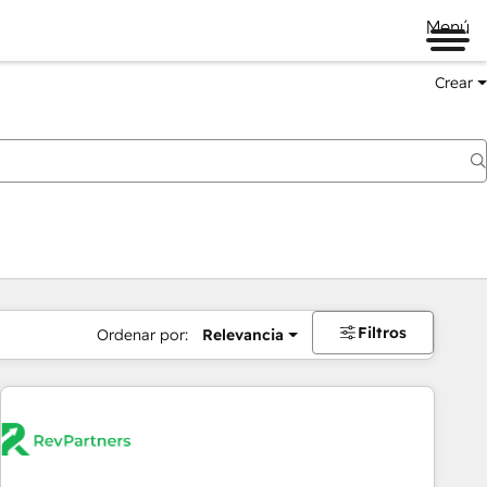
Menú
Crear
Filtros
Ordenar por:
Relevancia