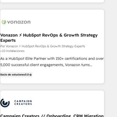
customers.
Vonazon ⚡ HubSpot RevOps & Growth Strategy
Experts
Por Vonazon ⚡ HubSpot RevOps & Growth Strategy Experts
<10 instalaciones
As a HubSpot Elite Partner with 150+ certifications and over
5,000 successful client engagements, Vonazon turns
marketing complexity into measurable, scalable growth.
Socio de soluciones
5.0
From onboarding to enterprise-grade campaigns, our in-
house team builds scalable strategies that drive long-term
revenue. ⚙️ HubSpot Integration & Optimization • Seamless
CRM, CMS, and automation setup • Complex platform
migrations and data cleanups • Custom APIs and third-party
integrations 📈 End-to-End Revenue Acceleration • Lifecycle
marketing and pipeline growth programs • Sales
Campaign Creators // Onboarding, CRM Migration