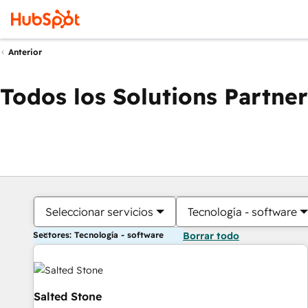
Anterior
Todos los Solutions Partner
Seleccionar servicios
Tecnología - software
Sectores: Tecnología - software
Borrar todo
Salted Stone