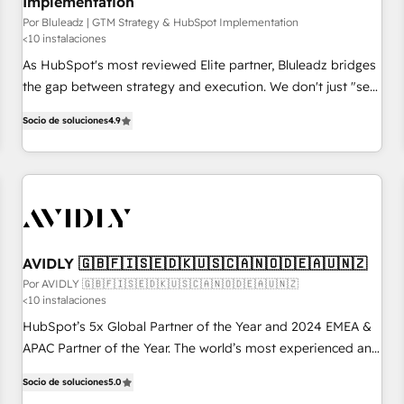
Implementation
Por Bluleadz | GTM Strategy & HubSpot Implementation
<10 instalaciones
As HubSpot's most reviewed Elite partner, Bluleadz bridges
the gap between strategy and execution. We don't just "set
up tools" — we install the GTM Operating System (GTM OS)
Socio de soluciones
4.9
to align your leadership and engineer a portal that drives
predictable revenue velocity. 🚀 GTM Strategy & Alignment
Workshops & Sprints: Identify "Valleys of Death" stalling
growth. Fix your ICP, Math, and Story to stop "accelerating a
mess." ⚙️ Elite Engineering & AI Scalable Architecture: Zero-
technical-debt setup across all Hubs, validated by our 7
HubSpot Accreditations. AI-Powered RevOps: Breeze AI,
AVIDLY 🇬🇧🇫🇮🇸🇪🇩🇰🇺🇸🇨🇦🇳🇴🇩🇪🇦🇺🇳🇿
custom AI agents, and high-integrity migrations for total
Por AVIDLY 🇬🇧🇫🇮🇸🇪🇩🇰🇺🇸🇨🇦🇳🇴🇩🇪🇦🇺🇳🇿
<10 instalaciones
reporting clarity. Security & Compliance: SOC 2 Type I and
HIPAA attested for enterprise-grade data security. 🏆 Why
HubSpot’s 5x Global Partner of the Year and 2024 EMEA &
Bluleadz? GTM OS Partner | 16+ Years Experience | 1,000+
APAC Partner of the Year. The world’s most experienced and
Five-Star Reviews
fully accredited HubSpot Solutions Partner. 🚀 With 2,750+
Socio de soluciones
5.0
HubSpot projects delivered and 370+ specialists across