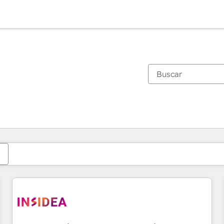
Estás actualmente en
Página
Página
Página
Página
Página
Página
Página
Página
Página
Página
Página