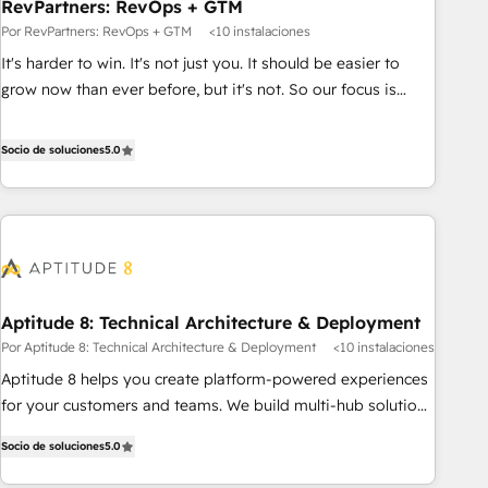
RevPartners: RevOps + GTM
Por RevPartners: RevOps + GTM
<10 instalaciones
It's harder to win. It's not just you. It should be easier to
grow now than ever before, but it's not. So our focus is
serving you, the person responsible for the revenue number.
We do that by bridging the gap where agencies fail:
Socio de soluciones
5.0
combining GTM strategy with technical execution to solve
the right problem at the right time, with the right solution.
We don’t just implement your CRM. We engineer revenue
outcomes for the GTM owner on HubSpot. We Build
Different Because We're Built Different: - Secure: Soc2
compliant 🛡️ - Onboarding: Implementations starting from
Aptitude 8: Technical Architecture & Deployment
$1,5k - Clay: Elite Studio Solutions Partner 🤝 - Global: 75+
Por Aptitude 8: Technical Architecture & Deployment
<10 instalaciones
RPers across five continents 🌐 - Scale: Largest organically
grown & fastest tiering Elite HubSpot Partner 🪴 - CRM:
Aptitude 8 helps you create platform-powered experiences
More Sales Hub implementations than any other Partner 💻
for your customers and teams. We build multi-hub solutions
- Salesforce: We convert SFDC addicts to HubSpot
and orchestrate operations across your entire tech stack.
Socio de soluciones
5.0
evangelists 🧡 Don't pick a marketing or technical agency
Aptitude 8 is trusted by top brands such as Lenovo,
for a GTM engineer’s job. The choice is yours. Start winning.
Bluetooth, International Sports Sciences Association, SXSW,