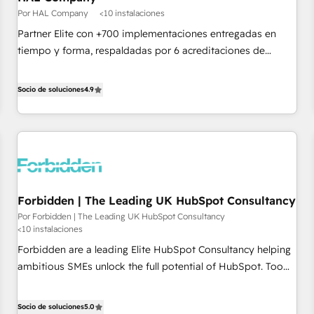
Google or Microsoft ✍️ DocuSign or PandaDoc 🌐 Avalara or
Por HAL Company
<10 instalaciones
Quaderno HubSnacks holds the rare Advanced "Custom
Partner Elite con +700 implementaciones entregadas en
Integrations" Accreditation, securely sync data across... 🔄
tiempo y forma, respaldadas por 6 acreditaciones de
any apps, in any direction. Stuck on your old CRM..? Migrate
HubSpot y un equipo de 6 Certified Trainers avalados por
| seamlessly off your old CRM onto a clean new HubSpot
HubSpot Academy. Acompañamos a las empresas en cada
Socio de soluciones
4.9
portal with Advanced Website and CRM Migrations using
etapa de su crecimiento integrando estrategia, tecnología y
our in-house "HubScrub" Tool.
procesos comerciales para potenciar resultados reales. Nos
caracterizamos por combinar excelencia técnica con una
mirada estratégica a largo plazo.
Forbidden | The Leading UK HubSpot Consultancy
Por Forbidden | The Leading UK HubSpot Consultancy
<10 instalaciones
Forbidden are a leading Elite HubSpot Consultancy helping
ambitious SMEs unlock the full potential of HubSpot. Too
many businesses invest in HubSpot but never see the ROI
they expected due to poor adoption, messy data, and
Socio de soluciones
5.0