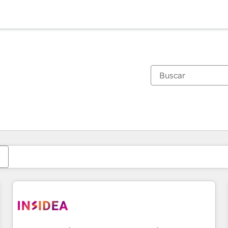
Estás actualmente en
Página
Página
Página
Página
Página
Página
Página
Página
Página
Página
Página