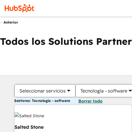
Anterior
Todos los Solutions Partner
Seleccionar servicios
Tecnología - software
Sectores: Tecnología - software
Borrar todo
Salted Stone