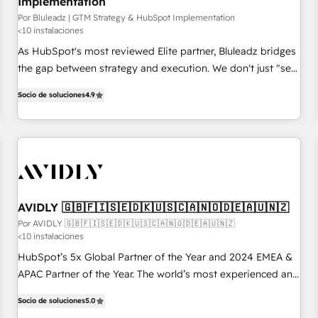
Implementation
Por Bluleadz | GTM Strategy & HubSpot Implementation
<10 instalaciones
As HubSpot's most reviewed Elite partner, Bluleadz bridges
the gap between strategy and execution. We don't just "set
up tools" — we install the GTM Operating System (GTM OS)
Socio de soluciones
4.9
to align your leadership and engineer a portal that drives
predictable revenue velocity. 🚀 GTM Strategy & Alignment
Workshops & Sprints: Identify "Valleys of Death" stalling
growth. Fix your ICP, Math, and Story to stop "accelerating a
mess." ⚙️ Elite Engineering & AI Scalable Architecture: Zero-
technical-debt setup across all Hubs, validated by our 7
HubSpot Accreditations. AI-Powered RevOps: Breeze AI,
AVIDLY 🇬🇧🇫🇮🇸🇪🇩🇰🇺🇸🇨🇦🇳🇴🇩🇪🇦🇺🇳🇿
custom AI agents, and high-integrity migrations for total
Por AVIDLY 🇬🇧🇫🇮🇸🇪🇩🇰🇺🇸🇨🇦🇳🇴🇩🇪🇦🇺🇳🇿
<10 instalaciones
reporting clarity. Security & Compliance: SOC 2 Type I and
HIPAA attested for enterprise-grade data security. 🏆 Why
HubSpot’s 5x Global Partner of the Year and 2024 EMEA &
Bluleadz? GTM OS Partner | 16+ Years Experience | 1,000+
APAC Partner of the Year. The world’s most experienced and
Five-Star Reviews
fully accredited HubSpot Solutions Partner. 🚀 With 2,750+
Socio de soluciones
5.0
HubSpot projects delivered and 370+ specialists across