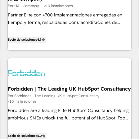
Google or Microsoft ✍️ DocuSign or PandaDoc 🌐 Avalara or
Por HAL Company
<10 instalaciones
Quaderno HubSnacks holds the rare Advanced "Custom
Partner Elite con +700 implementaciones entregadas en
Integrations" Accreditation, securely sync data across... 🔄
tiempo y forma, respaldadas por 6 acreditaciones de
any apps, in any direction. Stuck on your old CRM..? Migrate
HubSpot y un equipo de 6 Certified Trainers avalados por
| seamlessly off your old CRM onto a clean new HubSpot
HubSpot Academy. Acompañamos a las empresas en cada
Socio de soluciones
4.9
portal with Advanced Website and CRM Migrations using
etapa de su crecimiento integrando estrategia, tecnología y
our in-house "HubScrub" Tool.
procesos comerciales para potenciar resultados reales. Nos
caracterizamos por combinar excelencia técnica con una
mirada estratégica a largo plazo.
Forbidden | The Leading UK HubSpot Consultancy
Por Forbidden | The Leading UK HubSpot Consultancy
<10 instalaciones
Forbidden are a leading Elite HubSpot Consultancy helping
ambitious SMEs unlock the full potential of HubSpot. Too
many businesses invest in HubSpot but never see the ROI
they expected due to poor adoption, messy data, and
Socio de soluciones
5.0