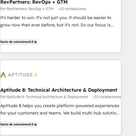
RevPartners: RevOps + GTM
Por RevPartners: RevOps + GTM
<10 instalaciones
It's harder to win. It's not just you. It should be easier to
grow now than ever before, but it's not. So our focus is
serving you, the person responsible for the revenue number.
We do that by bridging the gap where agencies fail:
Socio de soluciones
5.0
combining GTM strategy with technical execution to solve
the right problem at the right time, with the right solution.
We don’t just implement your CRM. We engineer revenue
outcomes for the GTM owner on HubSpot. We Build
Different Because We're Built Different: - Secure: Soc2
compliant 🛡️ - Onboarding: Implementations starting from
Aptitude 8: Technical Architecture & Deployment
$1,5k - Clay: Elite Studio Solutions Partner 🤝 - Global: 75+
Por Aptitude 8: Technical Architecture & Deployment
<10 instalaciones
RPers across five continents 🌐 - Scale: Largest organically
grown & fastest tiering Elite HubSpot Partner 🪴 - CRM:
Aptitude 8 helps you create platform-powered experiences
More Sales Hub implementations than any other Partner 💻
for your customers and teams. We build multi-hub solutions
- Salesforce: We convert SFDC addicts to HubSpot
and orchestrate operations across your entire tech stack.
Socio de soluciones
5.0
evangelists 🧡 Don't pick a marketing or technical agency
Aptitude 8 is trusted by top brands such as Lenovo,
for a GTM engineer’s job. The choice is yours. Start winning.
Bluetooth, International Sports Sciences Association, SXSW,