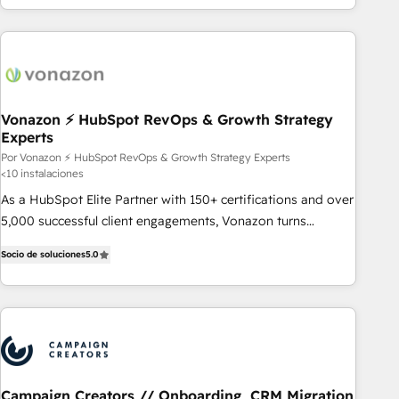
customers.
Vonazon ⚡ HubSpot RevOps & Growth Strategy
Experts
Por Vonazon ⚡ HubSpot RevOps & Growth Strategy Experts
<10 instalaciones
As a HubSpot Elite Partner with 150+ certifications and over
5,000 successful client engagements, Vonazon turns
marketing complexity into measurable, scalable growth.
Socio de soluciones
5.0
From onboarding to enterprise-grade campaigns, our in-
house team builds scalable strategies that drive long-term
revenue. ⚙️ HubSpot Integration & Optimization • Seamless
CRM, CMS, and automation setup • Complex platform
migrations and data cleanups • Custom APIs and third-party
integrations 📈 End-to-End Revenue Acceleration • Lifecycle
marketing and pipeline growth programs • Sales
Campaign Creators // Onboarding, CRM Migration