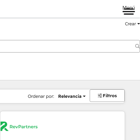
Menú
Crear
Filtros
Ordenar por:
Relevancia