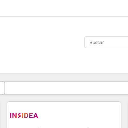
Estás actualmente en
Página
Página
Página
Página
Página
Página
Página
Página
Página
Página
Página