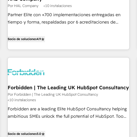
Google or Microsoft ✍️ DocuSign or PandaDoc 🌐 Avalara or
Por HAL Company
<10 instalaciones
Quaderno HubSnacks holds the rare Advanced "Custom
Partner Elite con +700 implementaciones entregadas en
Integrations" Accreditation, securely sync data across... 🔄
tiempo y forma, respaldadas por 6 acreditaciones de
any apps, in any direction. Stuck on your old CRM..? Migrate
HubSpot y un equipo de 6 Certified Trainers avalados por
| seamlessly off your old CRM onto a clean new HubSpot
HubSpot Academy. Acompañamos a las empresas en cada
Socio de soluciones
4.9
portal with Advanced Website and CRM Migrations using
etapa de su crecimiento integrando estrategia, tecnología y
our in-house "HubScrub" Tool.
procesos comerciales para potenciar resultados reales. Nos
caracterizamos por combinar excelencia técnica con una
mirada estratégica a largo plazo.
Forbidden | The Leading UK HubSpot Consultancy
Por Forbidden | The Leading UK HubSpot Consultancy
<10 instalaciones
Forbidden are a leading Elite HubSpot Consultancy helping
ambitious SMEs unlock the full potential of HubSpot. Too
many businesses invest in HubSpot but never see the ROI
they expected due to poor adoption, messy data, and
Socio de soluciones
5.0