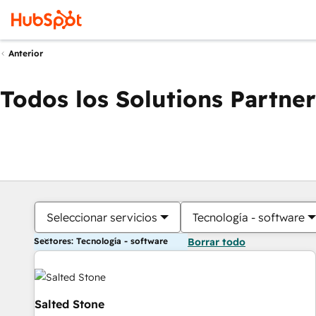
Anterior
Todos los Solutions Partner
Seleccionar servicios
Tecnología - software
Sectores: Tecnología - software
Borrar todo
Salted Stone