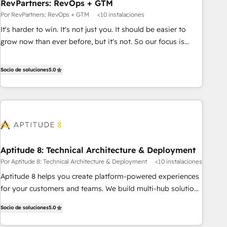
RevPartners: RevOps + GTM
Por RevPartners: RevOps + GTM
<10 instalaciones
It's harder to win. It's not just you. It should be easier to
grow now than ever before, but it's not. So our focus is
serving you, the person responsible for the revenue number.
We do that by bridging the gap where agencies fail:
Socio de soluciones
5.0
combining GTM strategy with technical execution to solve
the right problem at the right time, with the right solution.
We don’t just implement your CRM. We engineer revenue
outcomes for the GTM owner on HubSpot. We Build
Different Because We're Built Different: - Secure: Soc2
compliant 🛡️ - Onboarding: Implementations starting from
Aptitude 8: Technical Architecture & Deployment
$1,5k - Clay: Elite Studio Solutions Partner 🤝 - Global: 75+
Por Aptitude 8: Technical Architecture & Deployment
<10 instalaciones
RPers across five continents 🌐 - Scale: Largest organically
grown & fastest tiering Elite HubSpot Partner 🪴 - CRM:
Aptitude 8 helps you create platform-powered experiences
More Sales Hub implementations than any other Partner 💻
for your customers and teams. We build multi-hub solutions
- Salesforce: We convert SFDC addicts to HubSpot
and orchestrate operations across your entire tech stack.
Socio de soluciones
5.0
evangelists 🧡 Don't pick a marketing or technical agency
Aptitude 8 is trusted by top brands such as Lenovo,
for a GTM engineer’s job. The choice is yours. Start winning.
Bluetooth, International Sports Sciences Association, SXSW,