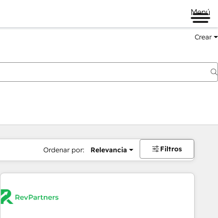
Menú
Crear
Filtros
Ordenar por:
Relevancia