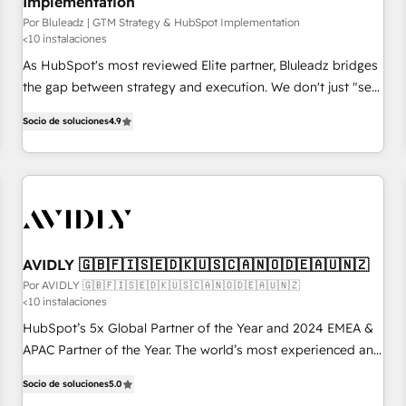
Implementation
Por Bluleadz | GTM Strategy & HubSpot Implementation
<10 instalaciones
As HubSpot's most reviewed Elite partner, Bluleadz bridges
the gap between strategy and execution. We don't just "set
up tools" — we install the GTM Operating System (GTM OS)
Socio de soluciones
4.9
to align your leadership and engineer a portal that drives
predictable revenue velocity. 🚀 GTM Strategy & Alignment
Workshops & Sprints: Identify "Valleys of Death" stalling
growth. Fix your ICP, Math, and Story to stop "accelerating a
mess." ⚙️ Elite Engineering & AI Scalable Architecture: Zero-
technical-debt setup across all Hubs, validated by our 7
HubSpot Accreditations. AI-Powered RevOps: Breeze AI,
AVIDLY 🇬🇧🇫🇮🇸🇪🇩🇰🇺🇸🇨🇦🇳🇴🇩🇪🇦🇺🇳🇿
custom AI agents, and high-integrity migrations for total
Por AVIDLY 🇬🇧🇫🇮🇸🇪🇩🇰🇺🇸🇨🇦🇳🇴🇩🇪🇦🇺🇳🇿
<10 instalaciones
reporting clarity. Security & Compliance: SOC 2 Type I and
HIPAA attested for enterprise-grade data security. 🏆 Why
HubSpot’s 5x Global Partner of the Year and 2024 EMEA &
Bluleadz? GTM OS Partner | 16+ Years Experience | 1,000+
APAC Partner of the Year. The world’s most experienced and
Five-Star Reviews
fully accredited HubSpot Solutions Partner. 🚀 With 2,750+
Socio de soluciones
5.0
HubSpot projects delivered and 370+ specialists across