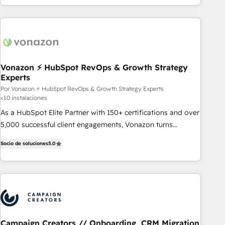
customers.
Vonazon ⚡ HubSpot RevOps & Growth Strategy
Experts
Por Vonazon ⚡ HubSpot RevOps & Growth Strategy Experts
<10 instalaciones
As a HubSpot Elite Partner with 150+ certifications and over
5,000 successful client engagements, Vonazon turns
marketing complexity into measurable, scalable growth.
Socio de soluciones
5.0
From onboarding to enterprise-grade campaigns, our in-
house team builds scalable strategies that drive long-term
revenue. ⚙️ HubSpot Integration & Optimization • Seamless
CRM, CMS, and automation setup • Complex platform
migrations and data cleanups • Custom APIs and third-party
integrations 📈 End-to-End Revenue Acceleration • Lifecycle
marketing and pipeline growth programs • Sales
Campaign Creators // Onboarding, CRM Migration