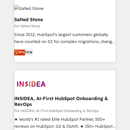
Salted Stone
Por Salted Stone
Since 2012, HubSpot’s largest customers globally
have counted on S2 for complex migrations, change
management, systems integration, and creative
Elite
5.0
solutions that deliver measurable impact and
transform brand experiences As one of the few full-
service creative agencies in the HubSpot
ecosystem, we blend strategy, technology, & award-
winning design to build scalable, globally
regionalized HubSpot websites, integrated
marketing campaigns, & RevOps frameworks that
INSIDEA, AI-First HubSpot Onboarding &
RevOps
fuel long-term success We connect the entire
customer lifecycle through seamless integrations,
Por INSIDEA, AI-First HubSpot Onboarding & RevOps
ensure long-term adoption with change-
★ World's #1 rated Elite HubSpot Partner, 500+
management programs, and align marketing, sales,
reviews on HubSpot, G2 & Clutch. ★ 150+ HubSpot