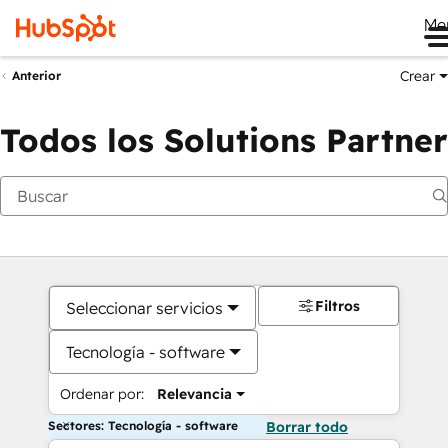
Me
Crear
Anterior
Todos los Solutions Partner
Filtros
Seleccionar servicios
Tecnología - software
Ordenar por:
Relevancia
Sectores: Tecnología - software
Borrar todo