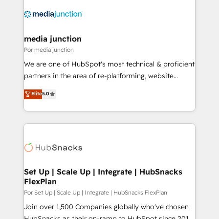
media junction
Por media junction
We are one of HubSpot's most technical & proficient
partners in the area of re-platforming, website
design & development. We specialize in multi-hub
Elite
5.0
implementations for mid-market & enterprise
companies. We are woman-owned, powered by
coffee, and we ❤️ dogs. We produce award-winning
work for our clients. 🏆2023 Technical Expertise
Impact Award 🏆2022 Technical Expertise Impact
Award 🏆2022 Platform Migration Excellence Impact
Award 🏆2020 Elite Solutions Partner 🏆2019
Set Up | Scale Up | Integrate | HubSnacks
FlexPlan
Integrations HubSpot Impact Award 🏆2019
Marketing Enablement HubSpot Impact Award 🏆
Por Set Up | Scale Up | Integrate | HubSnacks FlexPlan
2018 Website Design HubSpot Impact Award 🏆2017
Join over 1,500 Companies globally who've chosen
Website Design HubSpot Impact Award 🏆2016
HubSnacks as their on-ramp to HubSpot since 2014