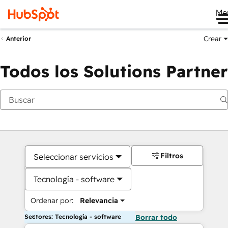
Me
Crear
Anterior
Todos los Solutions Partner
Filtros
Seleccionar servicios
Tecnología - software
Ordenar por:
Relevancia
Sectores: Tecnología - software
Borrar todo