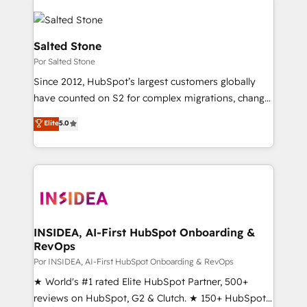
Salted Stone
Por Salted Stone
Since 2012, HubSpot’s largest customers globally
have counted on S2 for complex migrations, change
management, systems integration, and creative
Elite
5.0
solutions that deliver measurable impact and
transform brand experiences As one of the few full-
service creative agencies in the HubSpot
ecosystem, we blend strategy, technology, & award-
winning design to build scalable, globally
regionalized HubSpot websites, integrated
marketing campaigns, & RevOps frameworks that
INSIDEA, AI-First HubSpot Onboarding &
RevOps
fuel long-term success We connect the entire
customer lifecycle through seamless integrations,
Por INSIDEA, AI-First HubSpot Onboarding & RevOps
ensure long-term adoption with change-
★ World's #1 rated Elite HubSpot Partner, 500+
management programs, and align marketing, sales,
reviews on HubSpot, G2 & Clutch. ★ 150+ HubSpot