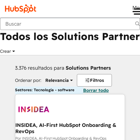
Me
Anterior
Todos los Solutions Partner
Crear
3.376 resultados para
Solutions Partners
Ordenar por:
Relevancia
Filtros
Sectores: Tecnología - software
Borrar todo
INSIDEA, AI-First HubSpot Onboarding &
RevOps
Por INSIDEA, AI-First HubSpot Onboarding & RevOps