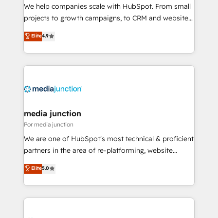
measurable impact.
We help companies scale with HubSpot. From small
projects to growth campaigns, to CRM and websites.
Hire an agency that's experienced in every inch of
Elite
4.9
HubSpot and willing to work hand-in-hand with your
team to simplify the complex and build a better
experience for your team and customers.
media junction
Por media junction
We are one of HubSpot's most technical & proficient
partners in the area of re-platforming, website
design & development. We specialize in multi-hub
Elite
5.0
implementations for mid-market & enterprise
companies. We are woman-owned, powered by
coffee, and we ❤️ dogs. We produce award-winning
work for our clients. 🏆2023 Technical Expertise