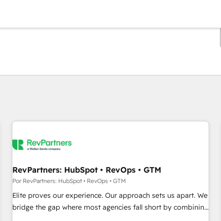
Estás actualmente en
Página
Página
Página
Página
Página
Página
Página
Página
Página
Página
Página
RevPartners: HubSpot • RevOps • GTM
Por RevPartners: HubSpot • RevOps • GTM
Elite proves our experience. Our approach sets us apart. We
bridge the gap where most agencies fall short by combining
GTM strategy with technical execution to solve the right