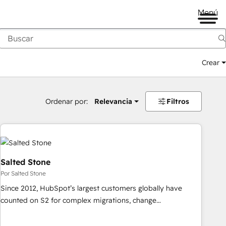
Menú
Crear
Ordenar por:
Relevancia
Filtros
Salted Stone
Por Salted Stone
Since 2012, HubSpot’s largest customers globally have
counted on S2 for complex migrations, change
management, systems integration, and creative solutions
that deliver measurable impact and transform brand