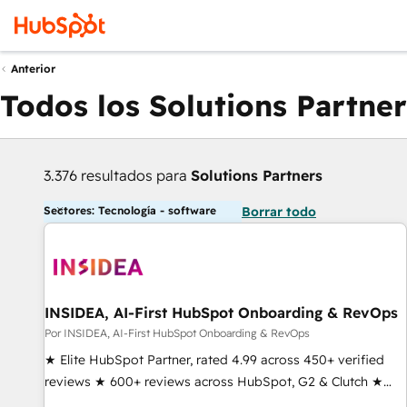
Anterior
Todos los Solutions Partner
3.376 resultados para
Solutions Partners
Sectores: Tecnología - software
Borrar todo
INSIDEA, AI-First HubSpot Onboarding & RevOps
Por INSIDEA, AI-First HubSpot Onboarding & RevOps
★ Elite HubSpot Partner, rated 4.99 across 450+ verified
reviews ★ 600+ reviews across HubSpot, G2 & Clutch ★
150+ in-house HubSpot-certified experts ★ 1,500+