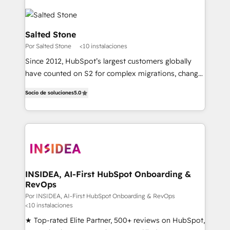
Salted Stone
Por Salted Stone
<10 instalaciones
Since 2012, HubSpot’s largest customers globally
have counted on S2 for complex migrations, change
management, systems integration, and creative
Socio de soluciones
5.0
solutions that deliver measurable impact and
transform brand experiences As one of the few full-
service creative agencies in the HubSpot
ecosystem, we blend strategy, technology, & award-
winning design to build scalable, globally
regionalized HubSpot websites, integrated
marketing campaigns, & RevOps frameworks that
INSIDEA, AI-First HubSpot Onboarding &
RevOps
fuel long-term success We connect the entire
customer lifecycle through seamless integrations,
Por INSIDEA, AI-First HubSpot Onboarding & RevOps
<10 instalaciones
ensure long-term adoption with change-
★ Top-rated Elite Partner, 500+ reviews on HubSpot,
management programs, and align marketing, sales,