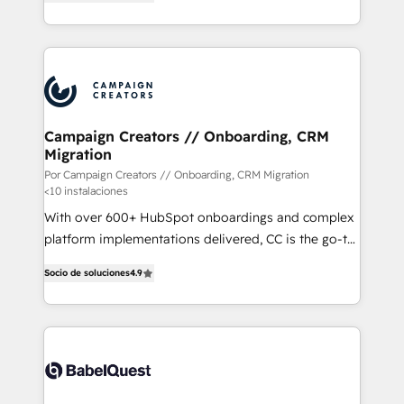
Certified Trainers avalados por HubSpot Academy.
engine!
Acompañamos a las empresas en cada etapa de su
crecimiento integrando estrategia, tecnología y
procesos comerciales para potenciar resultados
reales. Nos caracterizamos por combinar excelencia
técnica con una mirada estratégica a largo plazo.
Campaign Creators // Onboarding, CRM
Migration
Por Campaign Creators // Onboarding, CRM Migration
<10 instalaciones
With over 600+ HubSpot onboardings and complex
platform implementations delivered, CC is the go-to
Elite Solutions Partner for businesses ready to
Socio de soluciones
4.9
migrate, replatform, and scale smarter. We specialize
in high-impact CRM and CMS migrations and
onboarding from platforms like Salesforce, NetSuite,
Zoho, Pardot, Marketo, Microsoft Dynamics, Wix,
WordPress and legacy CRMs, turning fragmented
systems into unified, growth-ready HubSpot