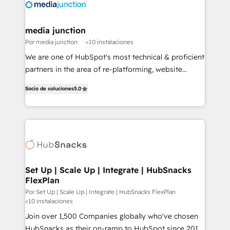
media junction
Por media junction
<10 instalaciones
We are one of HubSpot's most technical & proficient
partners in the area of re-platforming, website
design & development. We specialize in multi-hub
Socio de soluciones
5.0
implementations for mid-market & enterprise
companies. We are woman-owned, powered by
coffee, and we ❤️ dogs. We produce award-winning
work for our clients. 🏆2023 Technical Expertise
Impact Award 🏆2022 Technical Expertise Impact
Award 🏆2022 Platform Migration Excellence Impact
Award 🏆2020 Elite Solutions Partner 🏆2019
Set Up | Scale Up | Integrate | HubSnacks
FlexPlan
Integrations HubSpot Impact Award 🏆2019
Marketing Enablement HubSpot Impact Award 🏆
Por Set Up | Scale Up | Integrate | HubSnacks FlexPlan
<10 instalaciones
2018 Website Design HubSpot Impact Award 🏆2017
Join over 1,500 Companies globally who've chosen
Website Design HubSpot Impact Award 🏆2016
HubSnacks as their on-ramp to HubSpot since 2014
Growth-Driven Design Agency of the Year 🏆2016