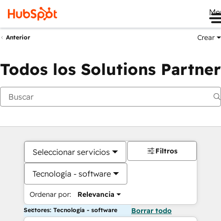
Me
Crear
Anterior
Todos los Solutions Partner
Filtros
Seleccionar servicios
Tecnología - software
Ordenar por:
Relevancia
Sectores: Tecnología - software
Borrar todo