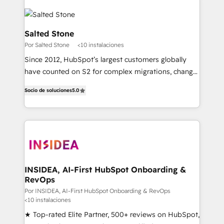
Salted Stone
Por Salted Stone
<10 instalaciones
Since 2012, HubSpot’s largest customers globally
have counted on S2 for complex migrations, change
management, systems integration, and creative
Socio de soluciones
5.0
solutions that deliver measurable impact and
transform brand experiences As one of the few full-
service creative agencies in the HubSpot
ecosystem, we blend strategy, technology, & award-
winning design to build scalable, globally
regionalized HubSpot websites, integrated
marketing campaigns, & RevOps frameworks that
INSIDEA, AI-First HubSpot Onboarding &
RevOps
fuel long-term success We connect the entire
customer lifecycle through seamless integrations,
Por INSIDEA, AI-First HubSpot Onboarding & RevOps
<10 instalaciones
ensure long-term adoption with change-
★ Top-rated Elite Partner, 500+ reviews on HubSpot,
management programs, and align marketing, sales,