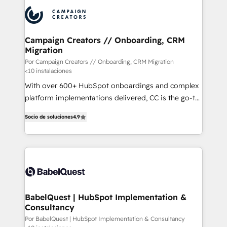
procesos comerciales para potenciar resultados
reales. Nos caracterizamos por combinar excelencia
técnica con una mirada estratégica a largo plazo.
Campaign Creators // Onboarding, CRM
Migration
Por Campaign Creators // Onboarding, CRM Migration
<10 instalaciones
With over 600+ HubSpot onboardings and complex
platform implementations delivered, CC is the go-to
Elite Solutions Partner for businesses ready to
Socio de soluciones
4.9
migrate, replatform, and scale smarter. We specialize
in high-impact CRM and CMS migrations and
onboarding from platforms like Salesforce, NetSuite,
Zoho, Pardot, Marketo, Microsoft Dynamics, Wix,
WordPress and legacy CRMs, turning fragmented
systems into unified, growth-ready HubSpot
architectures that accelerate revenue operations and
BabelQuest | HubSpot Implementation &
Consultancy
performance. - Multi-object CRM migration, cleanup,
and implementation. - Pre-built and custom
Por BabelQuest | HubSpot Implementation & Consultancy