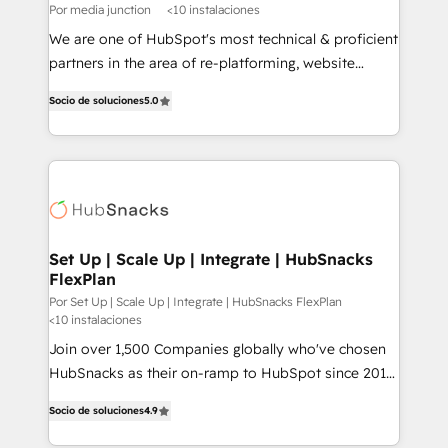
Por media junction
<10 instalaciones
We are one of HubSpot's most technical & proficient
partners in the area of re-platforming, website
design & development. We specialize in multi-hub
Socio de soluciones
5.0
implementations for mid-market & enterprise
companies. We are woman-owned, powered by
coffee, and we ❤️ dogs. We produce award-winning
work for our clients. 🏆2023 Technical Expertise
Impact Award 🏆2022 Technical Expertise Impact
Award 🏆2022 Platform Migration Excellence Impact
Award 🏆2020 Elite Solutions Partner 🏆2019
Set Up | Scale Up | Integrate | HubSnacks
FlexPlan
Integrations HubSpot Impact Award 🏆2019
Marketing Enablement HubSpot Impact Award 🏆
Por Set Up | Scale Up | Integrate | HubSnacks FlexPlan
<10 instalaciones
2018 Website Design HubSpot Impact Award 🏆2017
Join over 1,500 Companies globally who've chosen
Website Design HubSpot Impact Award 🏆2016
HubSnacks as their on-ramp to HubSpot since 2014
Growth-Driven Design Agency of the Year 🏆2016
Simple pay-as-you-go plans that accelerate value...
Sales Enablement HubSpot Impact Award 🏆2015
Socio de soluciones
4.9
1️⃣ Set Up | Onboarding New or Check-fixing existing
Growth-Driven Design Agency of the Year 🏆2015
HubSpot portals 2️⃣ Scale Up | 100% HubSpot Task
Became the 5th Agency to reach Diamond 🏆2014