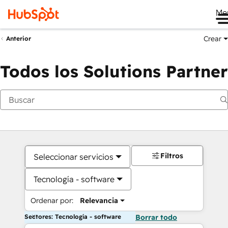
Me
Crear
Anterior
Todos los Solutions Partner
Filtros
Seleccionar servicios
Tecnología - software
Ordenar por:
Relevancia
Sectores: Tecnología - software
Borrar todo