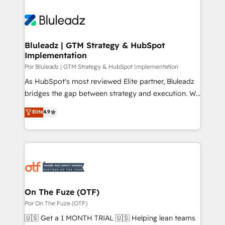
Bluleadz | GTM Strategy & HubSpot
Implementation
Por Bluleadz | GTM Strategy & HubSpot Implementation
As HubSpot's most reviewed Elite partner, Bluleadz
bridges the gap between strategy and execution. We
don't just "set up tools" — we install the GTM
Elite
4.9
Operating System (GTM OS) to align your leadership
and engineer a portal that drives predictable
revenue velocity. 🚀 GTM Strategy & Alignment
Workshops & Sprints: Identify "Valleys of Death"
stalling growth. Fix your ICP, Math, and Story to stop
"accelerating a mess." ⚙️ Elite Engineering & AI
Scalable Architecture: Zero-technical-debt setup
On The Fuze (OTF)
across all Hubs, validated by our 7 HubSpot
Por On The Fuze (OTF)
Accreditations. AI-Powered RevOps: Breeze AI,
🇺🇸 Get a 1 MONTH TRIAL 🇺🇸 Helping lean teams