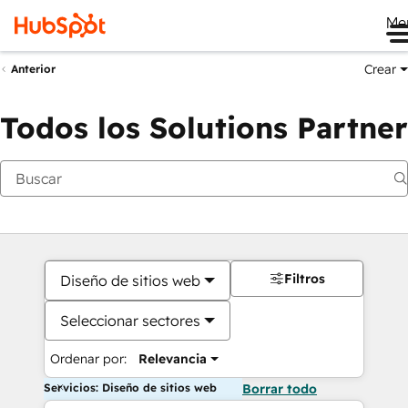
Me
Crear
Anterior
Todos los Solutions Partner
Filtros
Diseño de sitios web
Seleccionar sectores
Ordenar por:
Relevancia
Servicios: Diseño de sitios web
Borrar todo