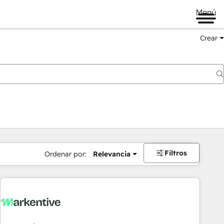
Menú
Crear
Filtros
Ordenar por:
Relevancia