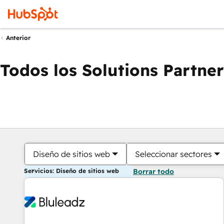
Anterior
Todos los Solutions Partner
Diseño de sitios web
Seleccionar sectores
Servicios: Diseño de sitios web
Borrar todo