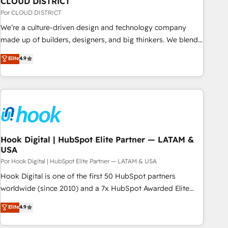
CLOUD DISTRICT
your CRM” to your growth infrastructure—let’s talk.
Por CLOUD DISTRICT
We’re a culture-driven design and technology company
made up of builders, designers, and big thinkers. We blend
strategy, design, and development—always fueled by
Elite
4.9
curiosity—to turn ideas, opportunities, and challenges into
meaningful experiences. To us, technology is more than just
code; it’s about creating things that are useful, cool, and—
most importantly—simple. That’s why we lean into bold
ideas and shape them into thoughtful products and
strategies that actually make a difference.
Hook Digital | HubSpot Elite Partner — LATAM &
USA
Por Hook Digital | HubSpot Elite Partner — LATAM & USA
Hook Digital is one of the first 50 HubSpot partners
worldwide (since 2010) and a 7x HubSpot Awarded Elite
Partner. With 500+ projects across the U.S., Brazil, and
Elite
4.9
LATAM, we combine global expertise with regional
experience. Today, we are Brazil’s largest HubSpot Elite