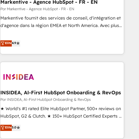
Markentive - Agence HubSpot - FR - EN
Por Markentive - Agence HubSpot - FR - EN
Markentive fournit des services de conseil, d'intégration et
d'agence dans la région EMEA et North America. Avec plus
de 115 experts en marketing automation, Growth, Revops,
CRM et webdesign. Markentive is both a consulting firm, a
Elite
4.9
digital agency and an integrator. With over 115 experts in
marketing automation, growth, revops, CRM and webdesign
(We focus on EMEA - USA customers).
INSIDEA, AI-First HubSpot Onboarding & RevOps
Por INSIDEA, AI-First HubSpot Onboarding & RevOps
★ World's #1 rated Elite HubSpot Partner, 500+ reviews on
HubSpot, G2 & Clutch. ★ 150+ HubSpot Certified Experts &
Trainers across the team ★ 1,500+ implementations across
Elite
5.0
five continents ★ AI-First, RevOps-led, Onboarding
obsessed ★ Company of the Year 2024/25 INSIDEA helps