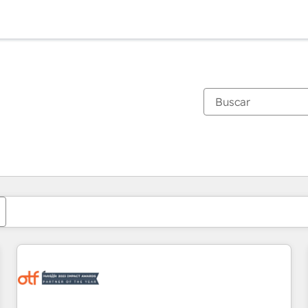
Estás actualmente en
Página
Página
Página
Página
Página
Página
Página
Página
Página
Página
Página