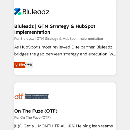
Bluleadz | GTM Strategy & HubSpot
Implementation
Por Bluleadz | GTM Strategy & HubSpot Implementation
As HubSpot's most reviewed Elite partner, Bluleadz
bridges the gap between strategy and execution. We
don't just "set up tools" — we install the GTM
Elite
4.9
Operating System (GTM OS) to align your leadership
and engineer a portal that drives predictable
revenue velocity. 🚀 GTM Strategy & Alignment
Workshops & Sprints: Identify "Valleys of Death"
stalling growth. Fix your ICP, Math, and Story to stop
"accelerating a mess." ⚙️ Elite Engineering & AI
Scalable Architecture: Zero-technical-debt setup
On The Fuze (OTF)
across all Hubs, validated by our 7 HubSpot
Por On The Fuze (OTF)
Accreditations. AI-Powered RevOps: Breeze AI,
🇺🇸 Get a 1 MONTH TRIAL 🇺🇸 Helping lean teams