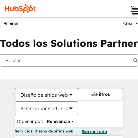
Me
Crear
Anterior
Todos los Solutions Partner
Filtros
Diseño de sitios web
Seleccionar sectores
Ordenar por:
Relevancia
Servicios: Diseño de sitios web
Borrar todo