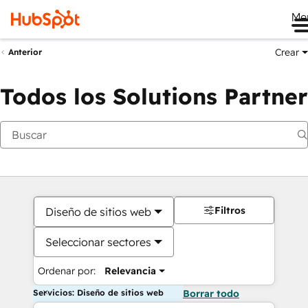
Me
Crear
Anterior
Todos los Solutions Partner
Filtros
Diseño de sitios web
Seleccionar sectores
Ordenar por:
Relevancia
Servicios: Diseño de sitios web
Borrar todo