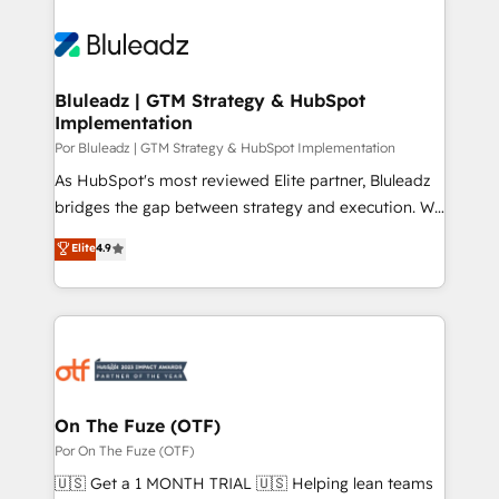
Bluleadz | GTM Strategy & HubSpot
Implementation
Por Bluleadz | GTM Strategy & HubSpot Implementation
As HubSpot's most reviewed Elite partner, Bluleadz
bridges the gap between strategy and execution. We
don't just "set up tools" — we install the GTM
Elite
4.9
Operating System (GTM OS) to align your leadership
and engineer a portal that drives predictable
revenue velocity. 🚀 GTM Strategy & Alignment
Workshops & Sprints: Identify "Valleys of Death"
stalling growth. Fix your ICP, Math, and Story to stop
"accelerating a mess." ⚙️ Elite Engineering & AI
Scalable Architecture: Zero-technical-debt setup
On The Fuze (OTF)
across all Hubs, validated by our 7 HubSpot
Por On The Fuze (OTF)
Accreditations. AI-Powered RevOps: Breeze AI,
🇺🇸 Get a 1 MONTH TRIAL 🇺🇸 Helping lean teams