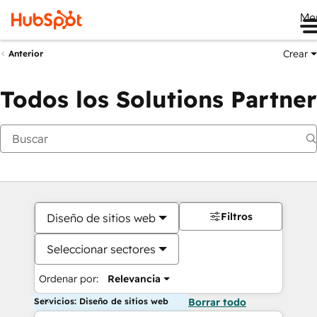
Me
Crear
Anterior
Todos los Solutions Partner
Filtros
Diseño de sitios web
Seleccionar sectores
Ordenar por:
Relevancia
Servicios: Diseño de sitios web
Borrar todo