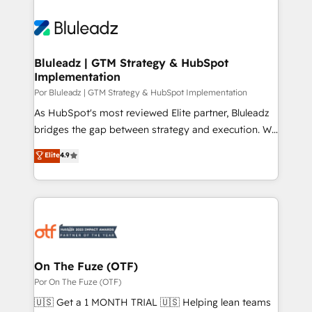
Bluleadz | GTM Strategy & HubSpot
Implementation
Por Bluleadz | GTM Strategy & HubSpot Implementation
As HubSpot's most reviewed Elite partner, Bluleadz
bridges the gap between strategy and execution. We
don't just "set up tools" — we install the GTM
Elite
4.9
Operating System (GTM OS) to align your leadership
and engineer a portal that drives predictable
revenue velocity. 🚀 GTM Strategy & Alignment
Workshops & Sprints: Identify "Valleys of Death"
stalling growth. Fix your ICP, Math, and Story to stop
"accelerating a mess." ⚙️ Elite Engineering & AI
Scalable Architecture: Zero-technical-debt setup
On The Fuze (OTF)
across all Hubs, validated by our 7 HubSpot
Por On The Fuze (OTF)
Accreditations. AI-Powered RevOps: Breeze AI,
🇺🇸 Get a 1 MONTH TRIAL 🇺🇸 Helping lean teams