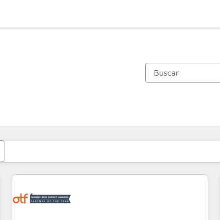
Estás actualmente en
Página
Página
Página
Página
Página
Página
Página
Página
Página
Página
Página