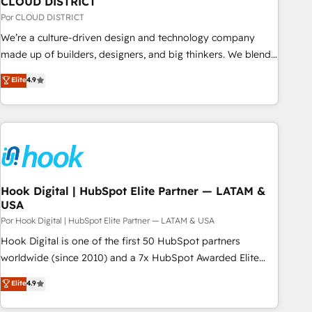
CLOUD DISTRICT
your CRM” to your growth infrastructure—let’s talk.
Por CLOUD DISTRICT
We’re a culture-driven design and technology company
made up of builders, designers, and big thinkers. We blend
strategy, design, and development—always fueled by
Elite
4.9
curiosity—to turn ideas, opportunities, and challenges into
meaningful experiences. To us, technology is more than just
code; it’s about creating things that are useful, cool, and—
most importantly—simple. That’s why we lean into bold
ideas and shape them into thoughtful products and
strategies that actually make a difference.
Hook Digital | HubSpot Elite Partner — LATAM &
USA
Por Hook Digital | HubSpot Elite Partner — LATAM & USA
Hook Digital is one of the first 50 HubSpot partners
worldwide (since 2010) and a 7x HubSpot Awarded Elite
Partner. With 500+ projects across the U.S., Brazil, and
Elite
4.9
LATAM, we combine global expertise with regional
experience. Today, we are Brazil’s largest HubSpot Elite