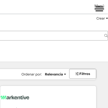
Menú
Crear
Filtros
Ordenar por:
Relevancia