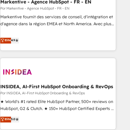
Markentive - Agence HubSpot - FR - EN
Por Markentive - Agence HubSpot - FR - EN
Markentive fournit des services de conseil, d'intégration et
d'agence dans la région EMEA et North America. Avec plus
de 115 experts en marketing automation, Growth, Revops,
CRM et webdesign. Markentive is both a consulting firm, a
Elite
4.9
digital agency and an integrator. With over 115 experts in
marketing automation, growth, revops, CRM and webdesign
(We focus on EMEA - USA customers).
INSIDEA, AI-First HubSpot Onboarding & RevOps
Por INSIDEA, AI-First HubSpot Onboarding & RevOps
★ World's #1 rated Elite HubSpot Partner, 500+ reviews on
HubSpot, G2 & Clutch. ★ 150+ HubSpot Certified Experts &
Trainers across the team ★ 1,500+ implementations across
Elite
5.0
five continents ★ AI-First, RevOps-led, Onboarding
obsessed ★ Company of the Year 2024/25 INSIDEA helps