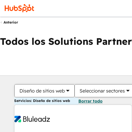
Anterior
Todos los Solutions Partner
Diseño de sitios web
Seleccionar sectores
Servicios: Diseño de sitios web
Borrar todo