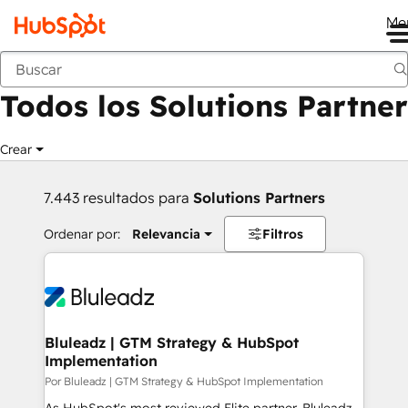
Me
Anterior
Todos los Solutions Partner
Crear
7.443 resultados para
Solutions Partners
Ordenar por:
Relevancia
Filtros
Bluleadz | GTM Strategy & HubSpot
Implementation
Por Bluleadz | GTM Strategy & HubSpot Implementation