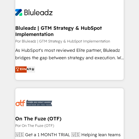
Bluleadz | GTM Strategy & HubSpot
Implementation
Por Bluleadz | GTM Strategy & HubSpot Implementation
As HubSpot's most reviewed Elite partner, Bluleadz
bridges the gap between strategy and execution. We
don't just "set up tools" — we install the GTM
Elite
4.9
Operating System (GTM OS) to align your leadership
and engineer a portal that drives predictable
revenue velocity. 🚀 GTM Strategy & Alignment
Workshops & Sprints: Identify "Valleys of Death"
stalling growth. Fix your ICP, Math, and Story to stop
"accelerating a mess." ⚙️ Elite Engineering & AI
Scalable Architecture: Zero-technical-debt setup
On The Fuze (OTF)
across all Hubs, validated by our 7 HubSpot
Por On The Fuze (OTF)
Accreditations. AI-Powered RevOps: Breeze AI,
🇺🇸 Get a 1 MONTH TRIAL 🇺🇸 Helping lean teams