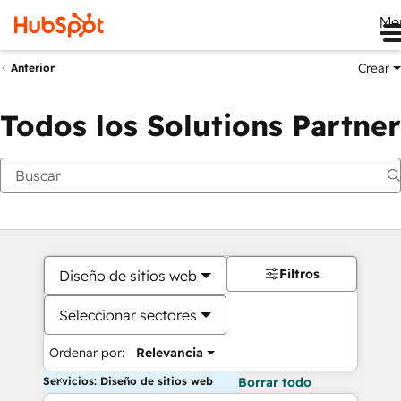
Me
Crear
Anterior
Todos los Solutions Partner
Filtros
Diseño de sitios web
Seleccionar sectores
Ordenar por:
Relevancia
Servicios: Diseño de sitios web
Borrar todo