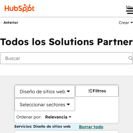
Me
Crear
Anterior
Todos los Solutions Partner
Filtros
Diseño de sitios web
Seleccionar sectores
Ordenar por:
Relevancia
Servicios: Diseño de sitios web
Borrar todo