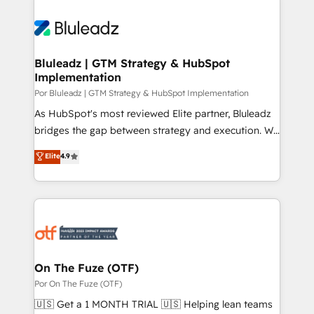
Bluleadz | GTM Strategy & HubSpot
Implementation
Por Bluleadz | GTM Strategy & HubSpot Implementation
As HubSpot's most reviewed Elite partner, Bluleadz
bridges the gap between strategy and execution. We
don't just "set up tools" — we install the GTM
Elite
4.9
Operating System (GTM OS) to align your leadership
and engineer a portal that drives predictable
revenue velocity. 🚀 GTM Strategy & Alignment
Workshops & Sprints: Identify "Valleys of Death"
stalling growth. Fix your ICP, Math, and Story to stop
"accelerating a mess." ⚙️ Elite Engineering & AI
Scalable Architecture: Zero-technical-debt setup
On The Fuze (OTF)
across all Hubs, validated by our 7 HubSpot
Por On The Fuze (OTF)
Accreditations. AI-Powered RevOps: Breeze AI,
🇺🇸 Get a 1 MONTH TRIAL 🇺🇸 Helping lean teams