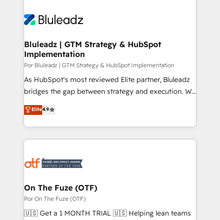
Bluleadz | GTM Strategy & HubSpot
Implementation
Por Bluleadz | GTM Strategy & HubSpot Implementation
As HubSpot's most reviewed Elite partner, Bluleadz
bridges the gap between strategy and execution. We
don't just "set up tools" — we install the GTM
Elite
4.9
Operating System (GTM OS) to align your leadership
and engineer a portal that drives predictable
revenue velocity. 🚀 GTM Strategy & Alignment
Workshops & Sprints: Identify "Valleys of Death"
stalling growth. Fix your ICP, Math, and Story to stop
"accelerating a mess." ⚙️ Elite Engineering & AI
Scalable Architecture: Zero-technical-debt setup
On The Fuze (OTF)
across all Hubs, validated by our 7 HubSpot
Por On The Fuze (OTF)
Accreditations. AI-Powered RevOps: Breeze AI,
🇺🇸 Get a 1 MONTH TRIAL 🇺🇸 Helping lean teams