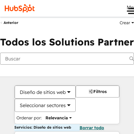
Me
Crear
Anterior
Todos los Solutions Partner
Filtros
Diseño de sitios web
Seleccionar sectores
Ordenar por:
Relevancia
Servicios: Diseño de sitios web
Borrar todo