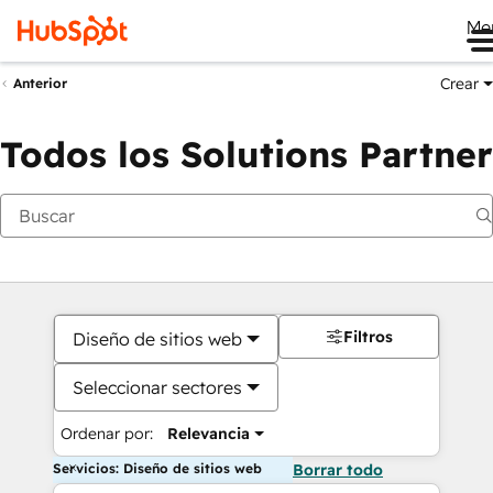
Me
Crear
Anterior
Todos los Solutions Partner
Filtros
Diseño de sitios web
Seleccionar sectores
Ordenar por:
Relevancia
Servicios: Diseño de sitios web
Borrar todo