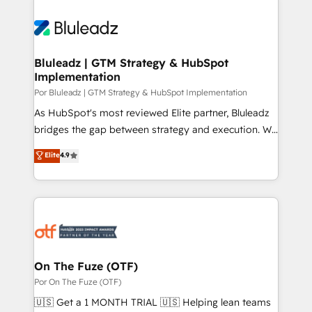
Bluleadz | GTM Strategy & HubSpot
Implementation
Por Bluleadz | GTM Strategy & HubSpot Implementation
As HubSpot's most reviewed Elite partner, Bluleadz
bridges the gap between strategy and execution. We
don't just "set up tools" — we install the GTM
Elite
4.9
Operating System (GTM OS) to align your leadership
and engineer a portal that drives predictable
revenue velocity. 🚀 GTM Strategy & Alignment
Workshops & Sprints: Identify "Valleys of Death"
stalling growth. Fix your ICP, Math, and Story to stop
"accelerating a mess." ⚙️ Elite Engineering & AI
Scalable Architecture: Zero-technical-debt setup
On The Fuze (OTF)
across all Hubs, validated by our 7 HubSpot
Por On The Fuze (OTF)
Accreditations. AI-Powered RevOps: Breeze AI,
🇺🇸 Get a 1 MONTH TRIAL 🇺🇸 Helping lean teams