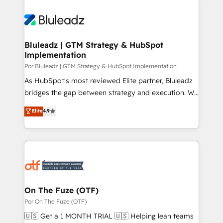
Bluleadz | GTM Strategy & HubSpot
Implementation
Por Bluleadz | GTM Strategy & HubSpot Implementation
As HubSpot's most reviewed Elite partner, Bluleadz
bridges the gap between strategy and execution. We
don't just "set up tools" — we install the GTM
Elite
4.9
Operating System (GTM OS) to align your leadership
and engineer a portal that drives predictable
revenue velocity. 🚀 GTM Strategy & Alignment
Workshops & Sprints: Identify "Valleys of Death"
stalling growth. Fix your ICP, Math, and Story to stop
"accelerating a mess." ⚙️ Elite Engineering & AI
Scalable Architecture: Zero-technical-debt setup
On The Fuze (OTF)
across all Hubs, validated by our 7 HubSpot
Por On The Fuze (OTF)
Accreditations. AI-Powered RevOps: Breeze AI,
🇺🇸 Get a 1 MONTH TRIAL 🇺🇸 Helping lean teams