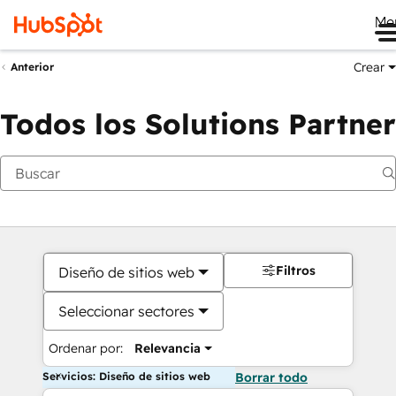
Me
Crear
Anterior
Todos los Solutions Partner
Filtros
Diseño de sitios web
Seleccionar sectores
Ordenar por:
Relevancia
Servicios: Diseño de sitios web
Borrar todo